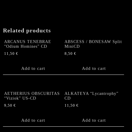
Related products
ARCANUS TENEBRAE
ABSCESS / BONESAW Split
“Odium Homines” CD
MiniCD
11,50
€
8,50
€
Add to cart
Add to cart
AETHERIUS OBSCURITAS
ALKATEYA “Lycantrophy”
“Viziok” US-CD
CD
9,50
€
11,50
€
Add to cart
Add to cart