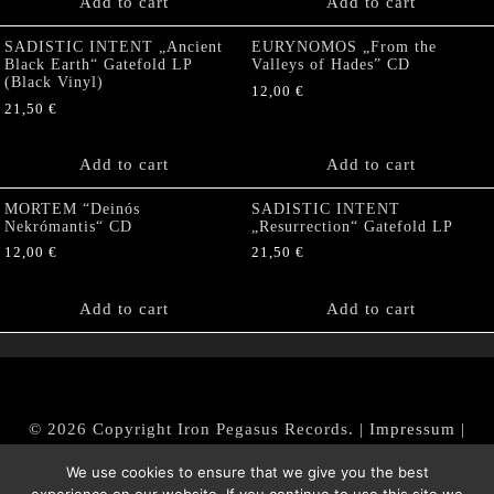
Add to cart
Add to cart
SADISTIC INTENT „Ancient
EURYNOMOS „From the
Black Earth“ Gatefold LP
Valleys of Hades” CD
(Black Vinyl)
12,00
€
21,50
€
Add to cart
Add to cart
MORTEM “Deinós
SADISTIC INTENT
Nekrómantis“ CD
„Resurrection“ Gatefold LP
12,00
€
21,50
€
Add to cart
Add to cart
© 2026 Copyright Iron Pegasus Records. |
Impressum
|
AGB
|
Widerrufsbelehrung / Muster-Widerrufsformular
We use cookies to ensure that we give you the best
|
Datenschutz/Privacy Policy