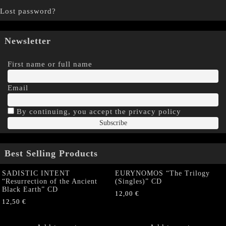
Lost password?
Newsletter
First name or full name
Email
By continuing, you accept the privacy policy
Best Selling Products
SADISTIC INTENT
EURYNOMOS “The Trilogy
“Resurrection of the Ancient
(Singles)” CD
Black Earth” CD
12,00
€
12,50
€