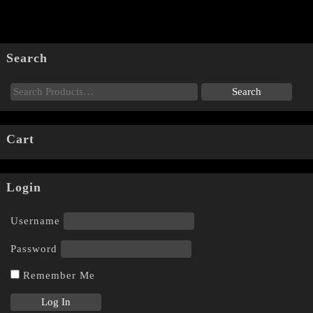
Search
Cart
Login
Username
Password
Remember Me