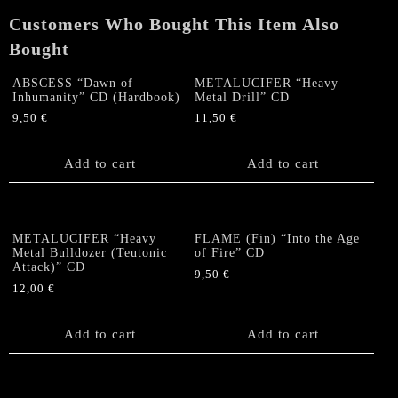
quantity
Customers Who Bought This Item Also
Bought
ABSCESS “Dawn of
METALUCIFER “Heavy
Inhumanity” CD (Hardbook)
Metal Drill” CD
9,50
€
11,50
€
Add to cart
Add to cart
METALUCIFER “Heavy
FLAME (Fin) “Into the Age
Metal Bulldozer (Teutonic
of Fire” CD
Attack)” CD
9,50
€
12,00
€
Add to cart
Add to cart