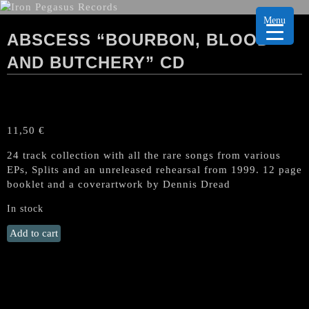
Menu
ABSCESS “BOURBON, BLOOD
AND BUTCHERY” CD
11,50
€
24 track collection with all the rare songs from various
EPs, Splits and an unreleased rehearsal from 1999. 12 page
booklet and a coverartwork by Dennis Dread
In stock
ABSCESS
Add to cart
"Bourbon,
Blood
and
Butchery"
CD