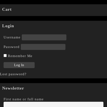
Cart
Login
Username
Password
Remember Me
Lost password?
Newsletter
First name or full name