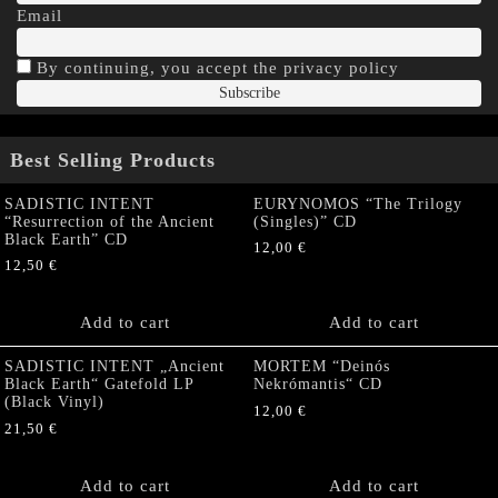
Email
By continuing, you accept the privacy policy
Best Selling Products
SADISTIC INTENT
EURYNOMOS “The Trilogy
“Resurrection of the Ancient
(Singles)” CD
Black Earth” CD
12,00
€
12,50
€
Add to cart
Add to cart
SADISTIC INTENT „Ancient
MORTEM “Deinós
Black Earth“ Gatefold LP
Nekrómantis“ CD
(Black Vinyl)
12,00
€
21,50
€
Add to cart
Add to cart