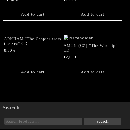
Add to cart
Add to cart
ARKHAM “The Chapter from
the Sea” CD
AMON (CZ) “The Worship”
CD
8,50
€
12,00
€
Add to cart
Add to cart
Search