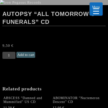
Menu
AUTOPSY “ALL TOMORROW’S
FUNERALS” CD
9,50
€
AUTOPSY
Add to cart
"All
Tomorrow's
Funerals"
CD
quantity
Related products
ABSCESS “Damned and
ABOMINATOR “Nuctemeron
Mummified” US CD
Descent” CD
11,50
€
12,00
€