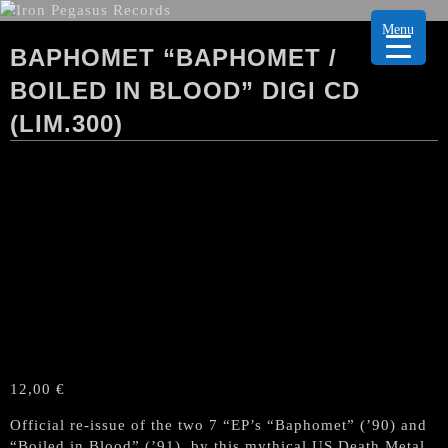
Menu
BAPHOMET “BAPHOMET /
BOILED IN BLOOD” DIGI CD
(LIM.300)
12,00
€
Official re-issue of the two 7 “EP’s “Baphomet” (’90) and
“Boiled in Blood” (’91), by this mythical US Death Metal