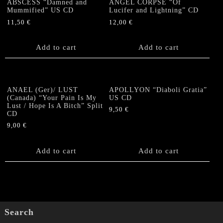
ABSCESS “Damned and
ANGEL CORPSE “Of
Mummified” US CD
Lucifer and Lightning” CD
11,50
€
12,00
€
Add to cart
Add to cart
ANAEL (Ger)/ LUST
APOLLYON “Diaboli Gratia”
(Canada) “Your Pain Is My
US CD
Lust / Hope Is A Bitch” Split
9,50
€
CD
9,00
€
Add to cart
Add to cart
Search