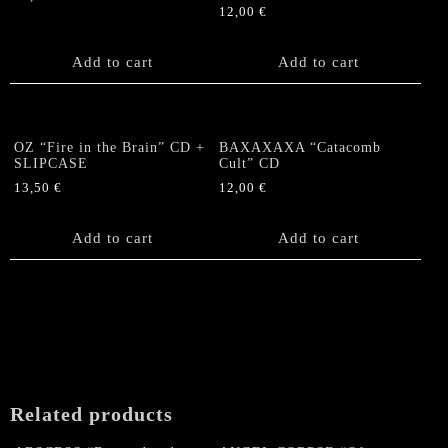
12,00
€
Add to cart
Add to cart
OZ “Fire in the Brain” CD +
BAXAXAXA “Catacomb
SLIPCASE
Cult” CD
13,50
€
12,00
€
Add to cart
Add to cart
Related products