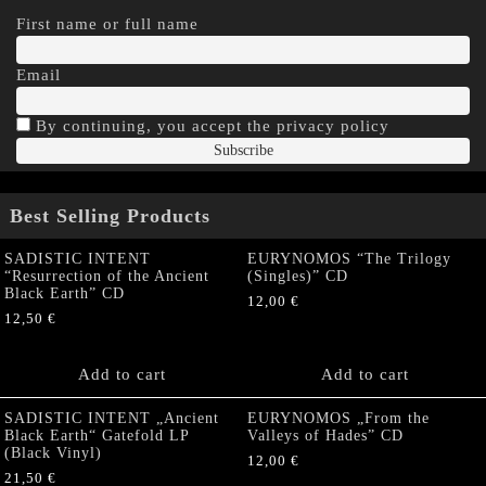
First name or full name
Email
By continuing, you accept the privacy policy
Best Selling Products
SADISTIC INTENT
EURYNOMOS “The Trilogy
“Resurrection of the Ancient
(Singles)” CD
Black Earth” CD
12,00
€
12,50
€
Add to cart
Add to cart
SADISTIC INTENT „Ancient
EURYNOMOS „From the
Black Earth“ Gatefold LP
Valleys of Hades” CD
(Black Vinyl)
12,00
€
21,50
€