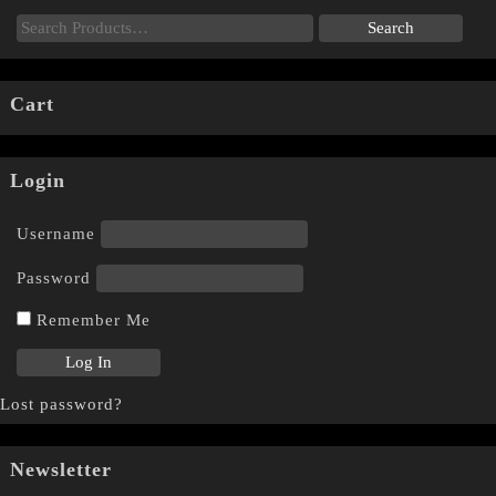
Cart
Login
Username
Password
Remember Me
Lost password?
Newsletter