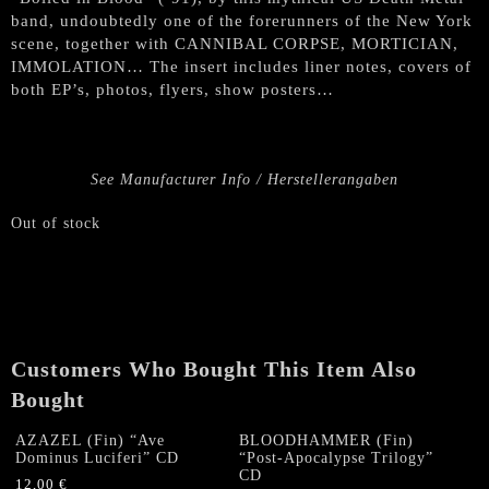
band, undoubtedly one of the forerunners of the New York
scene, together with CANNIBAL CORPSE, MORTICIAN,
IMMOLATION… The insert includes liner notes, covers of
both EP’s, photos, flyers, show posters…
See Manufacturer Info / Herstellerangaben
Out of stock
Customers Who Bought This Item Also
Bought
AZAZEL (Fin) “Ave
BLOODHAMMER (Fin)
Dominus Luciferi” CD
“Post-Apocalypse Trilogy”
CD
12,00
€