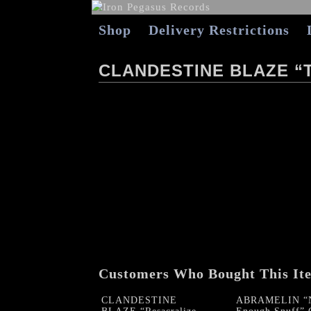
Shop
Delivery Restrictions
CLANDESTINE BLAZE “
Customers Who Bought This It
CLANDESTINE
ABRAMELIN “N