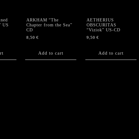
ned
ARKHAM “The
AETHERIUS
” US
Chapter from the Sea”
OBSCURITAS
CD
“Viziok” US-CD
8,50
€
9,50
€
rt
Add to cart
Add to cart