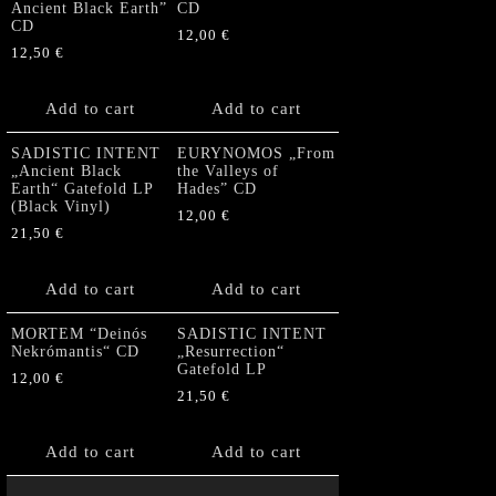
Ancient Black Earth”
CD
CD
12,00
€
12,50
€
Add to cart
Add to cart
SADISTIC INTENT
EURYNOMOS „From
„Ancient Black
the Valleys of
Earth“ Gatefold LP
Hades” CD
(Black Vinyl)
12,00
€
21,50
€
Add to cart
Add to cart
MORTEM “Deinós
SADISTIC INTENT
Nekrómantis“ CD
„Resurrection“
Gatefold LP
12,00
€
21,50
€
Add to cart
Add to cart