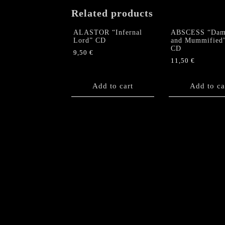
Related products
ALASTOR “Infernal
ABSCESS “Dam
Lord” CD
and Mummified
CD
9,50
€
11,50
€
Add to cart
Add to ca