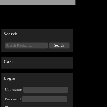
Search
Cart
Login
Username
Password