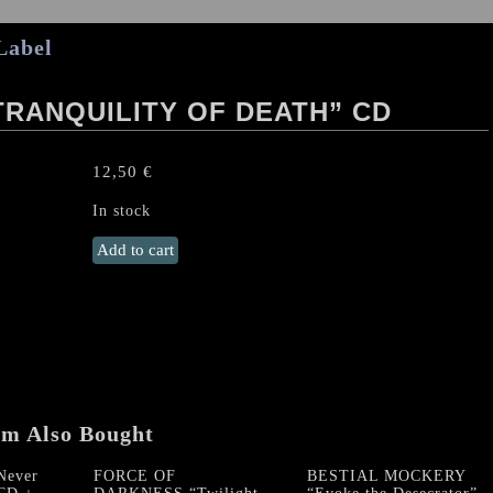
Label
TRANQUILITY OF DEATH” CD
12,50
€
In stock
CLANDESTINE
Add to cart
BLAZE
"Tranquility
Of
Death"
CD
quantity
em Also Bought
ever
FORCE OF
BESTIAL MOCKERY