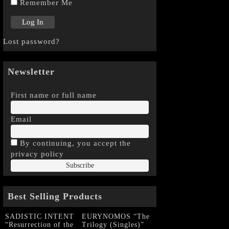
Remember Me
Lost password?
Newsletter
First name or full name
Email
By continuing, you accept the
privacy policy
Best Selling Products
SADISTIC INTENT
EURYNOMOS “The
“Resurrection of the
Trilogy (Singles)”