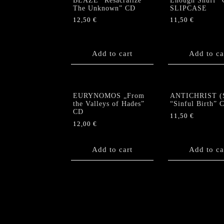
BLAZE “Resacralize
Enough Snuff” 
The Unknown” CD
SLIPCASE
12,50
€
11,50
€
Add to cart
Add to ca
EURYNOMOS „From
ANTICHRIST (
the Valleys of Hades”
“Sinful Birth” 
CD
11,50
€
12,00
€
Add to cart
Add to ca