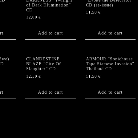
CD +
DARKNESS “Twilight
“Evoke the Desecrator”
of Dark Illumination”
CD (re-issue)
CD
11,50
€
12,00
€
rt
Add to cart
Add to cart
Swe)
CLANDESTINE
ARMOUR “Sonichouse
CD
BLAZE “City Of
Tape Siamese Invasion”
Slaughter” CD
Thailand CD
12,50
€
11,50
€
rt
Add to cart
Add to cart