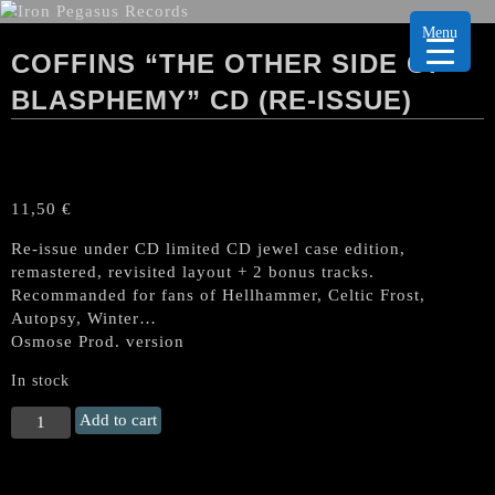
Menu
COFFINS “THE OTHER SIDE OF
BLASPHEMY” CD (RE-ISSUE)
11,50
€
Re-issue under CD limited CD jewel case edition,
remastered, revisited layout + 2 bonus tracks.
Recommanded for fans of Hellhammer, Celtic Frost,
Autopsy, Winter…
Osmose Prod. version
In stock
COFFINS
Add to cart
"The
Other
Side