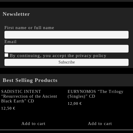
Newsletter
First name or full name
Email
By continuing, you accept the privacy policy
Best Selling Products
SADISTIC INTENT
EURYNOMOS “The Trilogy
“Resurrection of the Ancient
(Singles)” CD
Black Earth” CD
12,00
€
12,50
€
Add to cart
Add to cart