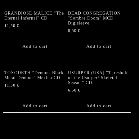
GRANDIOSE MALICE “The
DEAD CONGREGATION
Eternal Infernal” CD
“Sombre Doom” MCD
Digisleeve
11,50
€
8,50
€
Add to cart
Add to cart
TOXODETH “Demons Black
USURPER (USA) “Threshold
Metal Demons” Mexico CD
of the Usurper/ Skeletal
Season” CD
11,50
€
6,50
€
Add to cart
Add to cart