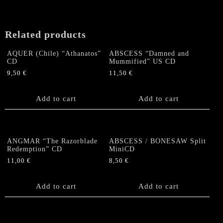
Related products
AQUER (Chile) “Athanatos”
ABSCESS “Damned and
CD
Mummified” US CD
9,50
€
11,50
€
Add to cart
Add to cart
ANGMAR “The Razorblade
ABSCESS / BONESAW Split
Redemption” CD
MiniCD
11,00
€
8,50
€
Add to cart
Add to cart