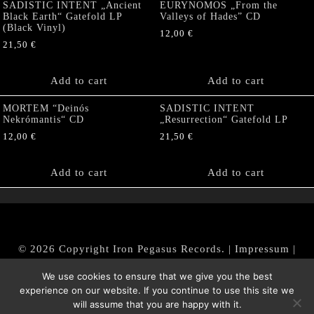
SADISTIC INTENT „Ancient
EURYNOMOS „From the
Black Earth“ Gatefold LP
Valleys of Hades” CD
(Black Vinyl)
12,00
€
21,50
€
Add to cart
Add to cart
MORTEM “Deinós
SADISTIC INTENT
Nekrómantis“ CD
„Resurrection“ Gatefold LP
12,00
€
21,50
€
Add to cart
Add to cart
© 2026 Copyright Iron Pegasus Records. |
Impressum
|
AGB
|
Widerrufsbelehrung / Muster-Widerrufsformular
We use cookies to ensure that we give you the best
|
Datenschutz/Privacy Policy
experience on our website. If you continue to use this site we
will assume that you are happy with it.