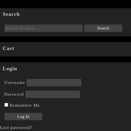
Search
Cart
Login
Username
Password
Remember Me
Lost password?