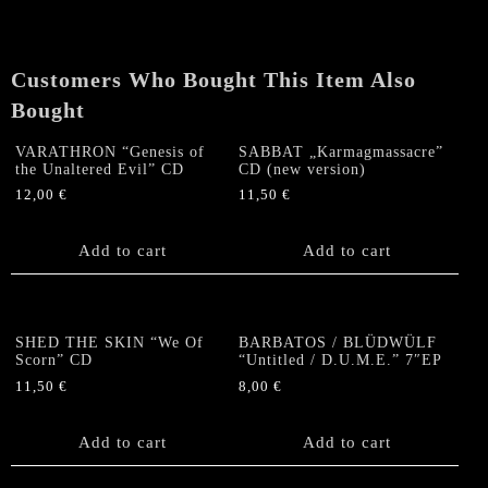
Of
Blasphemy"
CD
Customers Who Bought This Item Also
(re-
issue)
Bought
quantity
VARATHRON “Genesis of
SABBAT „Karmagmassacre”
the Unaltered Evil” CD
CD (new version)
12,00
€
11,50
€
Add to cart
Add to cart
SHED THE SKIN “We Of
BARBATOS / BLÜDWÜLF
Scorn” CD
“Untitled / D.U.M.E.” 7″EP
11,50
€
8,00
€
Add to cart
Add to cart