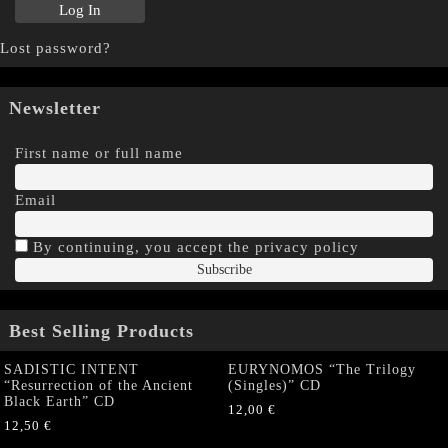
Lost password?
Newsletter
First name or full name
Email
By continuing, you accept the privacy policy
Best Selling Products
SADISTIC INTENT
EURYNOMOS “The Trilogy
“Resurrection of the Ancient
(Singles)” CD
Black Earth” CD
12,00
€
12,50
€