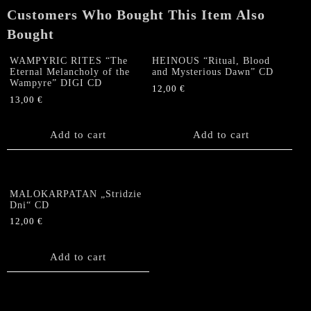
Customers Who Bought This Item Also
Bought
WAMPYRIC RITES “The
HEINOUS “Ritual, Blood
Eternal Melancholy of the
and Mysterious Dawn” CD
Wampyre” DIGI CD
12,00
€
13,00
€
Add to cart
Add to cart
MALOKARPATAN „Stridzie
Dni“ CD
12,00
€
Add to cart