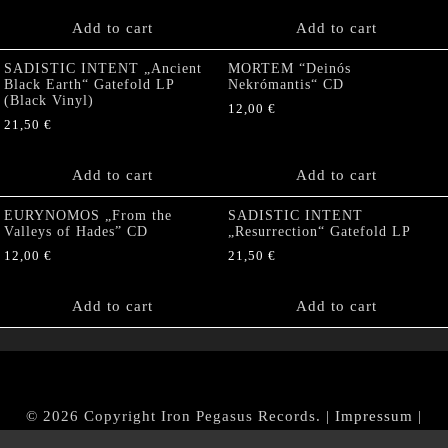
Add to cart
Add to cart
SADISTIC INTENT „Ancient
MORTEM “Deinós
Black Earth“ Gatefold LP
Nekrómantis“ CD
(Black Vinyl)
12,00
€
21,50
€
Add to cart
Add to cart
EURYNOMOS „From the
SADISTIC INTENT
Valleys of Hades” CD
„Resurrection“ Gatefold LP
12,00
€
21,50
€
Add to cart
Add to cart
© 2026 Copyright Iron Pegasus Records. |
Impressum
|
AGB
|
Widerrufsbelehrung / Muster-Widerrufsformular