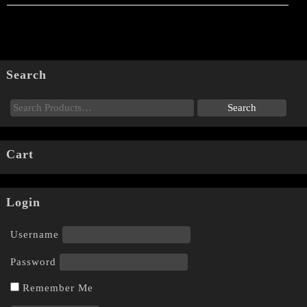
Search
Cart
Login
Username
Password
Remember Me