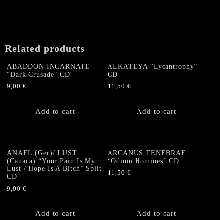
Related products
ABADDON INCARNATE
ALKATEYA “Lycantrophy”
“Dark Crusade” CD
CD
9,00
€
11,50
€
Add to cart
Add to cart
ANAEL (Ger)/ LUST
ARCANUS TENEBRAE
(Canada) “Your Pain Is My
“Odium Homines” CD
Lust / Hope Is A Bitch” Split
11,50
€
CD
9,00
€
Add to cart
Add to cart