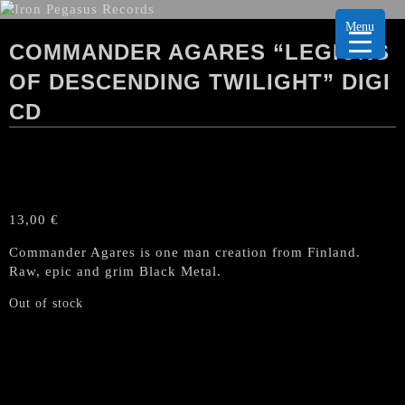
Menu
COMMANDER AGARES “LEGIONS
OF DESCENDING TWILIGHT” DIGI
CD
13,00
€
Commander Agares is one man creation from Finland.
Raw, epic and grim Black Metal.
Out of stock