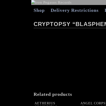
Shop
Delivery Restrictions
CRYPTOPSY “BLASPHEM
Related products
AETHERIUS
ANGEL CORPS