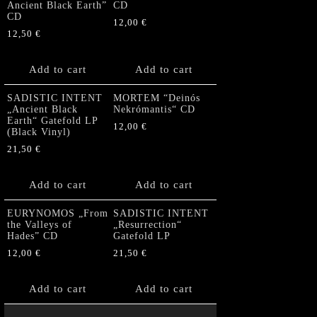
Ancient Black Earth”
CD
CD
12,00
€
12,50
€
Add to cart
Add to cart
SADISTIC INTENT
MORTEM “Deinós
„Ancient Black
Nekrómantis“ CD
Earth“ Gatefold LP
12,00
€
(Black Vinyl)
21,50
€
Add to cart
Add to cart
EURYNOMOS „From
SADISTIC INTENT
the Valleys of
„Resurrection“
Hades” CD
Gatefold LP
12,00
€
21,50
€
Add to cart
Add to cart