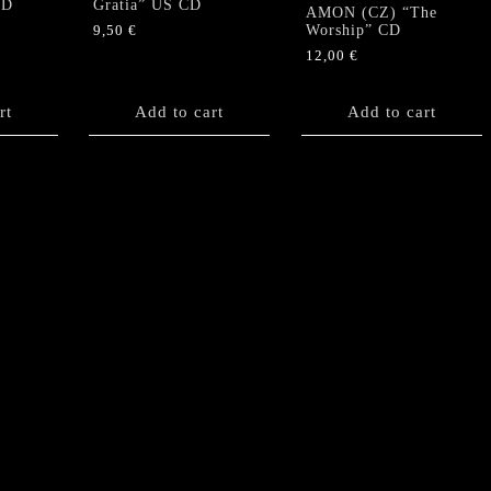
CD
Gratia” US CD
AMON (CZ) “The
Worship” CD
9,50
€
12,00
€
rt
Add to cart
Add to cart