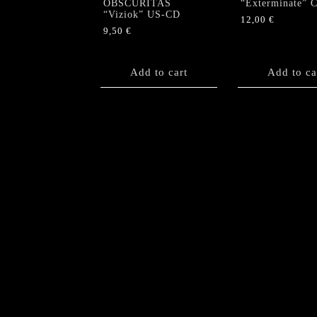
OBSCURITAS
“Exterminate” 
“Viziok” US-CD
12,00
€
9,50
€
Add to cart
Add to ca