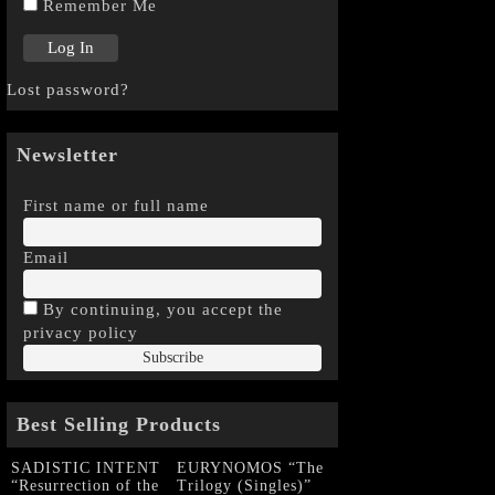
Remember Me
Lost password?
Newsletter
First name or full name
Email
By continuing, you accept the
privacy policy
Best Selling Products
SADISTIC INTENT
EURYNOMOS “The
“Resurrection of the
Trilogy (Singles)”