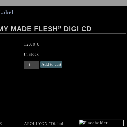
Label
Y MADE FLESH” DIGI CD
12,00
€
In stock
CRYPTOPSY
Add to cart
"Blasphemy
Made
Flesh"
Digi
CD
quantity
E
APOLLYON “Diaboli