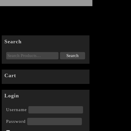
Search
Cart
Login
Username
Password