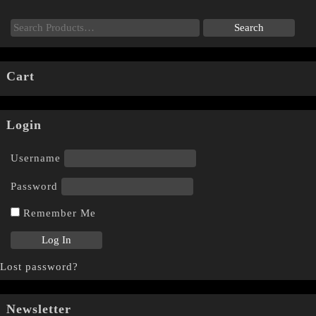
Cart
Login
Username
Password
Remember Me
Lost password?
Newsletter