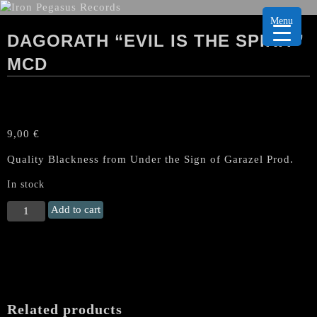
Menu
DAGORATH “EVIL IS THE SPIRIT”
MCD
9,00
€
Quality Blackness from Under the Sign of Garazel Prod.
In stock
DAGORATH
Add to cart
“Evil
Is
The
Spirit”
MCD
quantity
Related products