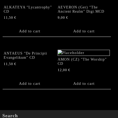
ALKATEYA “Lycantrophy”
AEVERON (Ger) “The
CD
Ancient Realm” Digi.MCD
11,50
€
9,00
€
Add to cart
Add to cart
ANTAEUS “De Principii
Evangelikum” CD
AMON (CZ) “The Worship”
CD
11,50
€
12,00
€
Add to cart
Add to cart
Search