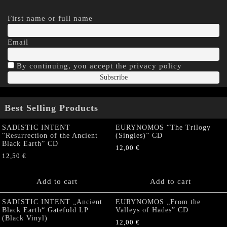
First name or full name
Email
By continuing, you accept the privacy policy
Best Selling Products
SADISTIC INTENT
EURYNOMOS “The Trilogy
“Resurrection of the Ancient
(Singles)” CD
Black Earth” CD
12,00
€
12,50
€
Add to cart
Add to cart
SADISTIC INTENT „Ancient
EURYNOMOS „From the
Black Earth“ Gatefold LP
Valleys of Hades” CD
(Black Vinyl)
12,00
€