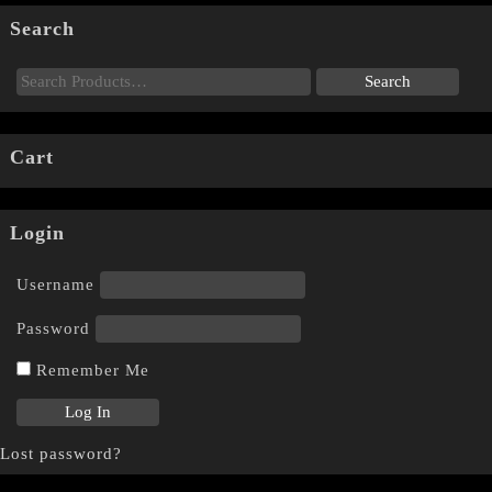
Search
Cart
Login
Username
Password
Remember Me
Lost password?