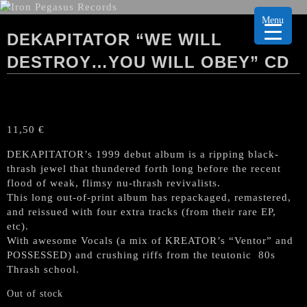
Menu
DEKAPITATOR “WE WILL
DESTROY…YOU WILL OBEY” CD
11,50
€
DEKAPITATOR’s 1999 debut album is a ripping black-
thrash jewel that thundered forth long before the recent
flood of weak, flimsy nu-thrash revivalists.
This long out-of-print album has repackaged, remastered,
and reissued with four extra tracks (from their rare EP,
etc).
With awesome Vocals (a mix of KREATOR’s “Ventor” and
POSSESSED) and crushing riffs from the teutonic 80s
Thrash school.
Out of stock