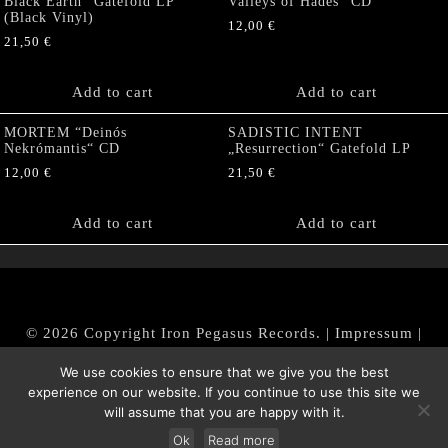
Black Earth“ Gatefold LP
Valleys of Hades” CD
(Black Vinyl)
12,00
€
21,50
€
Add to cart
Add to cart
MORTEM “Deinós
SADISTIC INTENT
Nekrómantis“ CD
„Resurrection“ Gatefold LP
12,00
€
21,50
€
Add to cart
Add to cart
© 2026 Copyright Iron Pegasus Records. |
Impressum
|
AGB
|
Widerrufsbelehrung / Muster-Widerrufsformular
We use cookies to ensure that we give you the best
|
Datenschutz/Privacy Policy
experience on our website. If you continue to use this site we
will assume that you are happy with it.
Ok
Read more
Withdraw from contract