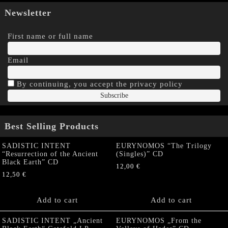
Newsletter
First name or full name
Email
By continuing, you accept the privacy policy
Best Selling Products
SADISTIC INTENT
EURYNOMOS “The Trilogy
“Resurrection of the Ancient
(Singles)” CD
Black Earth” CD
12,00
€
12,50
€
Add to cart
Add to cart
SADISTIC INTENT „Ancient
EURYNOMOS „From the