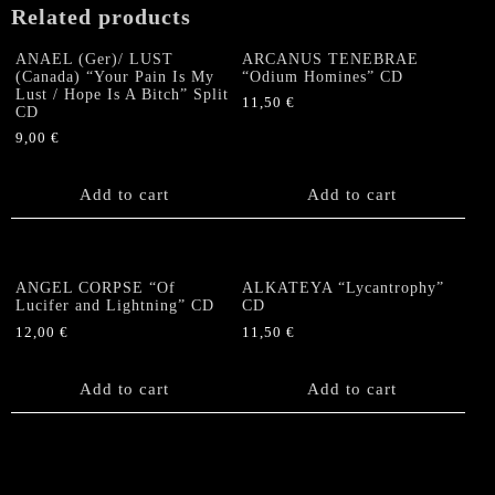
Related products
ANAEL (Ger)/ LUST
ARCANUS TENEBRAE
(Canada) “Your Pain Is My
“Odium Homines” CD
Lust / Hope Is A Bitch” Split
11,50
€
CD
9,00
€
Add to cart
Add to cart
ANGEL CORPSE “Of
ALKATEYA “Lycantrophy”
Lucifer and Lightning” CD
CD
12,00
€
11,50
€
Add to cart
Add to cart