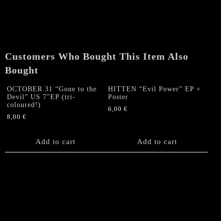
Customers Who Bought This Item Also
Bought
OCTOBER 31 “Gone to the
HITTEN “Evil Power” EP +
Devil” US 7″EP (tri-
Poster
coloured!)
6,00
€
8,00
€
Add to cart
Add to cart