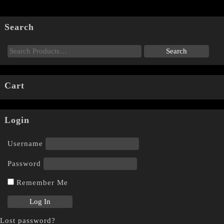
Search
Cart
Login
Username
Password
Remember Me
Lost password?