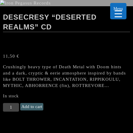
Menu
DESECRESY “DESERTED
REALMS” CD
11,50
€
Crushingly heavy type of Death Metal with Doom hints
and a dark, cryptic & eerie atmosphere inspired by bands
like BOLT THROWER, INCANTATION, RIPPIKOULU,
MYTHIC, ABHORRENCE (fin), ROTTREVORE…
In stock
DESECRESY
Add to cart
"Deserted
Realms"
CD
quantity