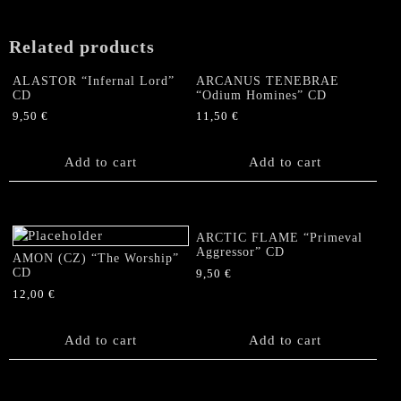
Related products
ALASTOR “Infernal Lord”
ARCANUS TENEBRAE
CD
“Odium Homines” CD
9,50
€
11,50
€
Add to cart
Add to cart
ARCTIC FLAME “Primeval
Aggressor” CD
AMON (CZ) “The Worship”
CD
9,50
€
12,00
€
Add to cart
Add to cart