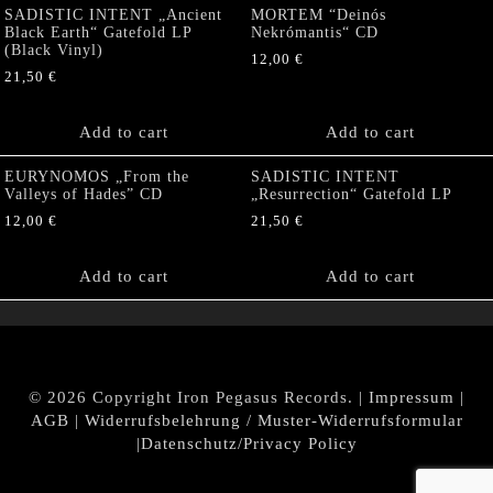
SADISTIC INTENT „Ancient
MORTEM “Deinós
Black Earth“ Gatefold LP
Nekrómantis“ CD
(Black Vinyl)
12,00
€
21,50
€
Add to cart
Add to cart
EURYNOMOS „From the
SADISTIC INTENT
Valleys of Hades” CD
„Resurrection“ Gatefold LP
12,00
€
21,50
€
Add to cart
Add to cart
© 2026 Copyright Iron Pegasus Records. |
Impressum
|
AGB
|
Widerrufsbelehrung / Muster-Widerrufsformular
|
Datenschutz/Privacy Policy