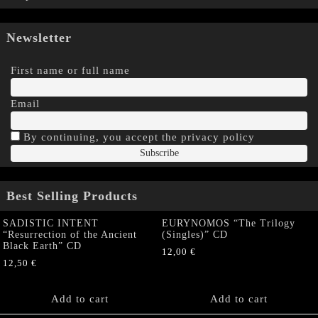
Newsletter
First name or full name
Email
By continuing, you accept the privacy policy
Best Selling Products
SADISTIC INTENT
EURYNOMOS “The Trilogy
“Resurrection of the Ancient
(Singles)” CD
Black Earth” CD
12,00
€
12,50
€
Add to cart
Add to cart