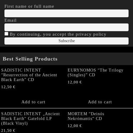
First name or full name
Email
By continuing, you accept the privacy policy
Best Selling Products
SADISTIC INTENT
EURYNOMOS “The Trilogy
“Resurrection of the Ancient
(Singles)” CD
Black Earth” CD
12,00
€
12,50
€
Add to cart
Add to cart
SADISTIC INTENT „Ancient
MORTEM “Deinós
Black Earth“ Gatefold LP
Nekrómantis“ CD
(Black Vinyl)
12,00
€
21,50
€