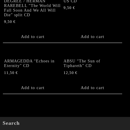
DEGREE / HERMAN
US CD
RAREBELL “The World Will
9,50
€
Fall Soon And We All Will
Die” split CD
9,50
€
Add to cart
Add to cart
ARMAGEDDA “Echoes in
ABSU “The Sun of
Eternity” CD
Tiphareth” CD
11,50
€
12,50
€
Add to cart
Add to cart
Search