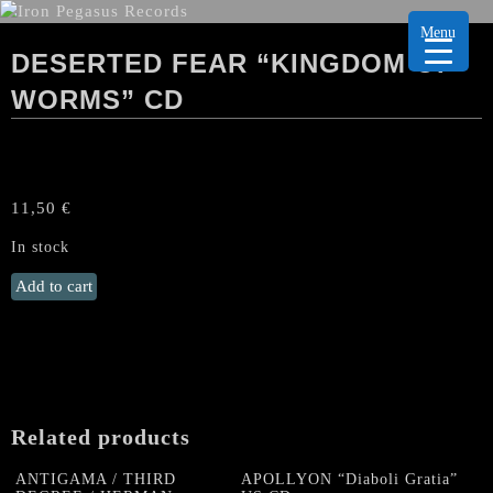
Menu
DESERTED FEAR “KINGDOM OF
WORMS” CD
11,50
€
In stock
DESERTED
Add to cart
FEAR
“Kingdom
of
Worms"
CD
quantity
Related products
ANTIGAMA / THIRD
APOLLYON “Diaboli Gratia”