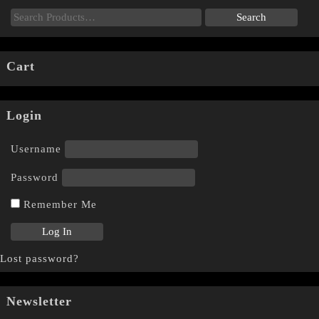
Cart
Login
Username
Password
Remember Me
Lost password?
Newsletter