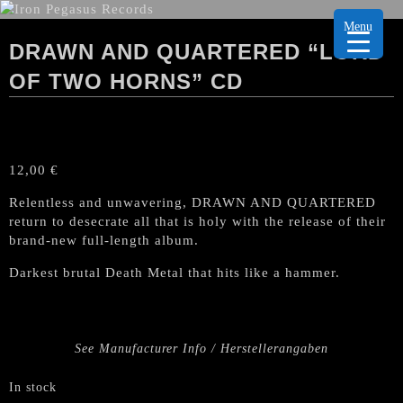
Menu
DRAWN AND QUARTERED “LORD
OF TWO HORNS” CD
12,00
€
Relentless and unwavering, DRAWN AND QUARTERED
return to desecrate all that is holy with the release of their
brand-new full-length album.
Darkest brutal Death Metal that hits like a hammer.
See Manufacturer Info / Herstellerangaben
In stock