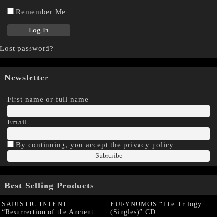
Remember Me
Lost password?
Newsletter
First name or full name
Email
By continuing, you accept the privacy policy
Best Selling Products
SADISTIC INTENT
EURYNOMOS “The Trilogy
“Resurrection of the Ancient
(Singles)” CD