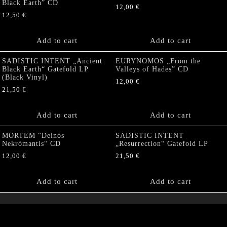
Black Earth” CD
12,00
€
12,50
€
Add to cart
Add to cart
SADISTIC INTENT „Ancient
EURYNOMOS „From the
Black Earth“ Gatefold LP
Valleys of Hades” CD
(Black Vinyl)
12,00
€
21,50
€
Add to cart
Add to cart
MORTEM “Deinós
SADISTIC INTENT
Nekrómantis“ CD
„Resurrection“ Gatefold LP
12,00
€
21,50
€
Add to cart
Add to cart