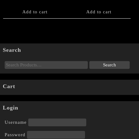
Add to cart
Add to cart
Search
Cart
Login
Username
Password