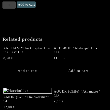
DRAWN
Add to cart
AND
QUARTERED
"Lord
of
Two
Horns"
Related products
CD
quantity
ARKHAM “The Chapter from
ALEBRIJE “Alebrije” US-
the Sea” CD
CD
8,50
€
11,50
€
Add to cart
Add to cart
AQUER (Chile) “Athanatos”
CD
AMON (CZ) “The Worship”
CD
9,50
€
12,00
€