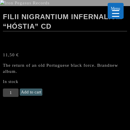
Menu
FILII NIGRANTIUM INFERNALIUM
“HÓSTIA” CD
11,50
€
The return of an old Portuguese black force. Brandnew
album.
In stock
FILII
Add to cart
NIGRANTIUM
INFERNALIUM
"Hóstia"
CD
quantity