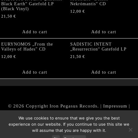
Black Earth“ Gatefold LP
Nekrómantis“ CD
(Black Vinyl)
12,00
€
21,50
€
Add to cart
Add to cart
EURYNOMOS „From the
SADISTIC INTENT
Valleys of Hades” CD
„Resurrection“ Gatefold LP
12,00
€
21,50
€
Add to cart
Add to cart
© 2026 Copyright Iron Pegasus Records. |
Impressum
|
AGB
|
Widerrufsbelehrung / Muster-Widerrufsformular
We use cookies to ensure that we give you the best
|
Datenschutz/Privacy Policy
experience on our website. If you continue to use this site we
will assume that you are happy with it.