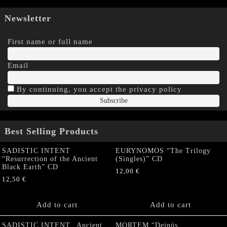
Newsletter
First name or full name
Email
By continuing, you accept the privacy policy
Best Selling Products
SADISTIC INTENT
EURYNOMOS “The Trilogy
“Resurrection of the Ancient
(Singles)” CD
Black Earth” CD
12,00
€
12,50
€
Add to cart
Add to cart
SADISTIC INTENT „Ancient
MORTEM “Deinós