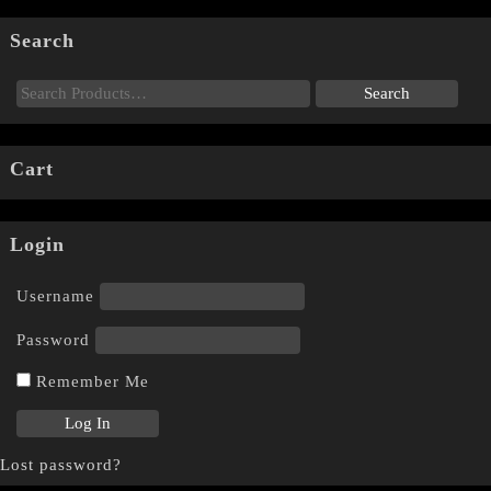
Search
Cart
Login
Username
Password
Remember Me
Lost password?