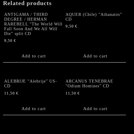
Related products
ANTIGAMA / THIRD
AQUER (Chile) “Athanatos”
DEGREE / HERMAN
CD
RAREBELL “The World Will
9,50
€
Fall Soon And We All Will
Die” split CD
9,50
€
Add to cart
Add to cart
ALEBRIJE “Alebrije” US-
ARCANUS TENEBRAE
CD
“Odium Homines” CD
11,50
€
11,50
€
Add to cart
Add to cart