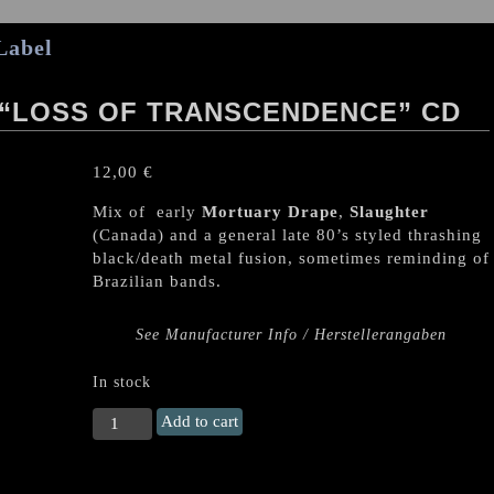
Label
“LOSS OF TRANSCENDENCE” CD
12,00
€
Mix of early
Mortuary Drape
,
Slaughter
(Canada) and a general late 80’s styled thrashing
black/death metal fusion, sometimes reminding of
Brazilian bands.
See Manufacturer Info / Herstellerangaben
In stock
THE
Add to cart
GREAT
OBSERVER
"Loss