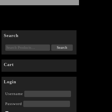
Search
Cart
Login
Username
Password