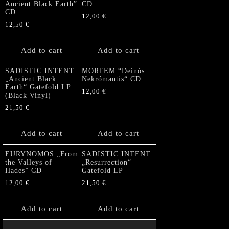
Ancient Black Earth”
CD
CD
12,00
€
12,50
€
Add to cart
Add to cart
SADISTIC INTENT
MORTEM “Deinós
„Ancient Black
Nekrómantis“ CD
Earth“ Gatefold LP
12,00
€
(Black Vinyl)
21,50
€
Add to cart
Add to cart
EURYNOMOS „From
SADISTIC INTENT
the Valleys of
„Resurrection“
Hades” CD
Gatefold LP
12,00
€
21,50
€
Add to cart
Add to cart