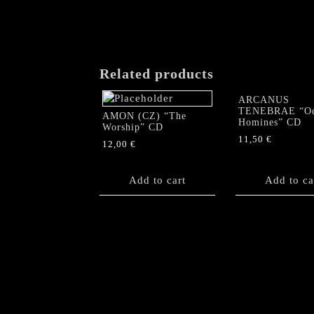
Related products
ARCANUS
TENEBRAE “O
AMON (CZ) “The
Homines” CD
Worship” CD
11,50
€
12,00
€
Add to cart
Add to ca