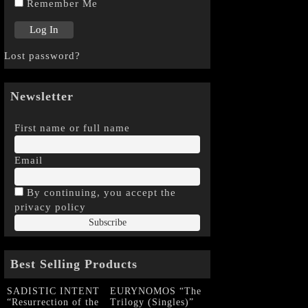
Remember Me
Lost password?
Newsletter
First name or full name
Email
By continuing, you accept the
privacy policy
Best Selling Products
SADISTIC INTENT
EURYNOMOS “The
“Resurrection of the
Trilogy (Singles)”