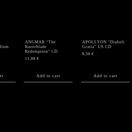
Of
Transcendence"
CD
quantity
ANGMAR “The
APOLLYON “Diaboli
dium
Razorblade
Gratia” US CD
Redemption” CD
9,50
€
11,00
€
rt
Add to cart
Add to cart