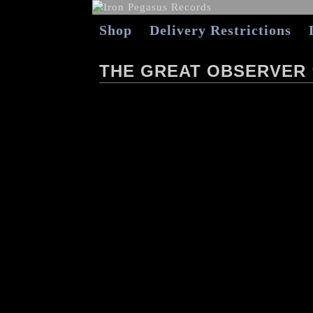
Shop
Delivery Restrictions
THE GREAT OBSERVER 