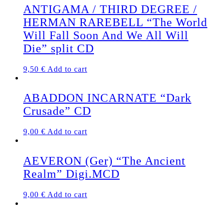
ANTIGAMA / THIRD DEGREE /
HERMAN RAREBELL “The World
Will Fall Soon And We All Will
Die” split CD
9,50
€
Add to cart
ABADDON INCARNATE “Dark
Crusade” CD
9,00
€
Add to cart
AEVERON (Ger) “The Ancient
Realm” Digi.MCD
9,00
€
Add to cart