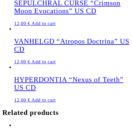
SEPULCHRAL CURSE “Crimson
Moon Evocations” US CD
12,00
€
Add to cart
VANHELGD “Atropos Doctrina” US
CD
12,00
€
Add to cart
HYPERDONTIA “Nexus of Teeth”
US CD
12,00
€
Add to cart
Related products