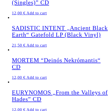
(Singles)” CD
12,00
€
Add to cart
SADISTIC INTENT „Ancient Black
Earth“ Gatefold LP (Black Vinyl)
21,50
€
Add to cart
MORTEM “Deinós Nekrómantis“
CD
12,00
€
Add to cart
EURYNOMOS „From the Valleys of
Hades” CD
12,00
€
Add to cart