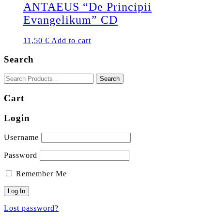
ANTAEUS “De Principii
Evangelikum” CD
11,50
€
Add to cart
Search
Cart
Login
Username
Password
Remember Me
Lost password?