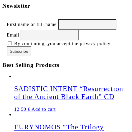
Newsletter
First name or full name
Email
By continuing, you accept the privacy policy
Best Selling Products
SADISTIC INTENT “Resurrection
of the Ancient Black Earth” CD
12,50
€
Add to cart
EURYNOMOS “The Trilogy