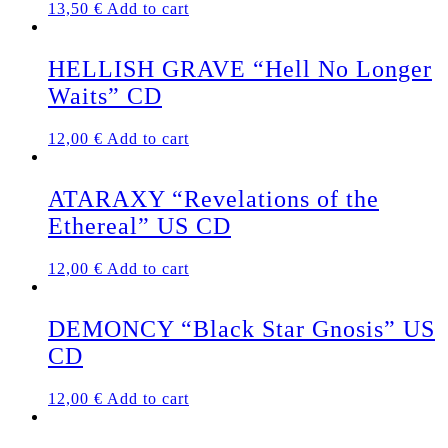
13,50
€
Add to cart
HELLISH GRAVE “Hell No Longer
Waits” CD
12,00
€
Add to cart
ATARAXY “Revelations of the
Ethereal” US CD
12,00
€
Add to cart
DEMONCY “Black Star Gnosis” US
CD
12,00
€
Add to cart