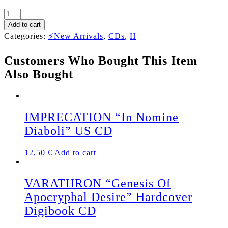
HELLISH
GRAVE
Add to cart
"Hell
Categories:
⚡New Arrivals
,
CDs
,
H
No
Longer
Customers Who Bought This Item
Waits"
CD
Also Bought
quantity
IMPRECATION “In Nomine
Diaboli” US CD
12,50
€
Add to cart
VARATHRON “Genesis Of
Apocryphal Desire” Hardcover
Digibook CD