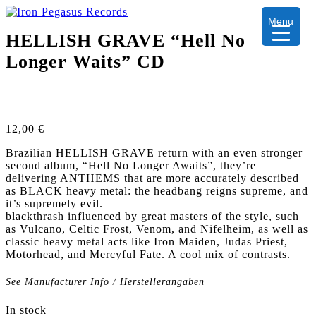
Menu
HELLISH GRAVE “Hell No
Longer Waits” CD
12,00
€
Brazilian HELLISH GRAVE return with an even stronger
second album, “Hell No Longer Awaits”, they’re
delivering ANTHEMS that are more accurately described
as BLACK heavy metal: the headbang reigns supreme, and
it’s supremely evil.
blackthrash influenced by great masters of the style, such
as Vulcano, Celtic Frost, Venom, and Nifelheim, as well as
classic heavy metal acts like Iron Maiden, Judas Priest,
Motorhead, and Mercyful Fate. A cool mix of contrasts.
See Manufacturer Info / Herstellerangaben
In stock