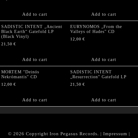
Add to cart
Add to cart
SADISTIC INTENT „Ancient
EURYNOMOS „From the
Black Earth“ Gatefold LP
Valleys of Hades” CD
(Black Vinyl)
12,00
€
21,50
€
Add to cart
Add to cart
MORTEM “Deinós
SADISTIC INTENT
Nekrómantis“ CD
„Resurrection“ Gatefold LP
12,00
€
21,50
€
Add to cart
Add to cart
© 2026 Copyright Iron Pegasus Records. |
Impressum
|