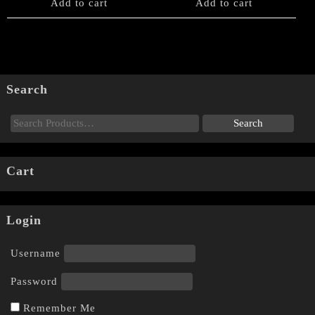
Add to cart
Add to cart
Search
Cart
Login
Username
Password
Remember Me