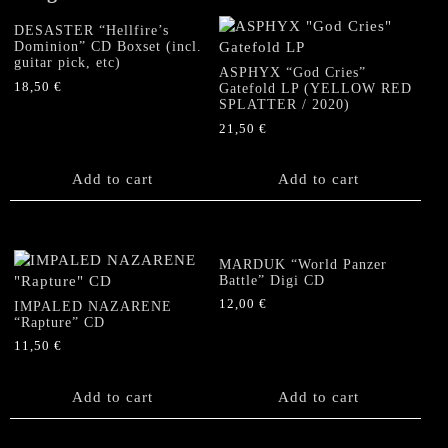
DESASTER “Hellfire’s
Dominion” CD Boxset (incl.
guitar pick, etc)
ASPHYX “God Cries”
18,50
€
Gatefold LP (YELLOW RED
SPLATTER / 2020)
21,50
€
Add to cart
Add to cart
MARDUK “World Panzer
Battle” Digi CD
12,00
€
IMPALED NAZARENE
“Rapture” CD
11,50
€
Add to cart
Add to cart