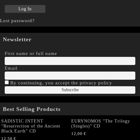
Lost password?
Newsletter
First name or full name
Email
By continuing, you accept the privacy policy
Best Selling Products
SADISTIC INTENT
EURYNOMOS “The Trilogy
“Resurrection of the Ancient
(Singles)” CD
Black Earth” CD
12,00
€
12,50
€