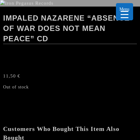
Menu
IMPALED NAZARENE “ABSENCE
OF WAR DOES NOT MEAN
PEACE” CD
11,50
€
Out of stock
Customers Who Bought This Item Also
Bought