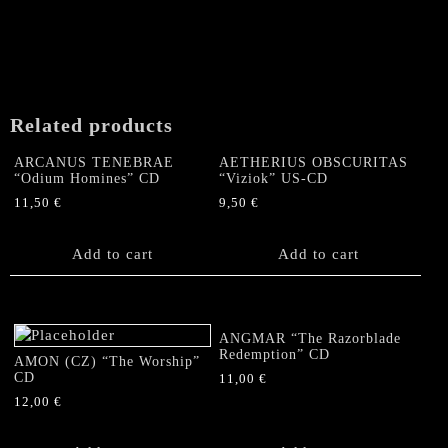
Related products
ARCANUS TENEBRAE
AETHERIUS OBSCURITAS
“Odium Homines” CD
“Viziok” US-CD
11,50
€
9,50
€
Add to cart
Add to cart
ANGMAR “The Razorblade
Redemption” CD
AMON (CZ) “The Worship”
CD
11,00
€
12,00
€