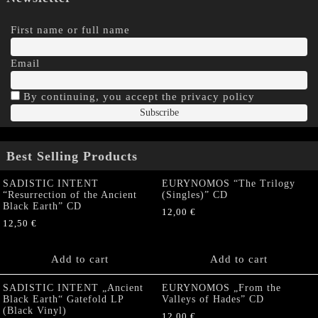
First name or full name
Email
By continuing, you accept the privacy policy
Best Selling Products
SADISTIC INTENT
EURYNOMOS “The Trilogy
“Resurrection of the Ancient
(Singles)” CD
Black Earth” CD
12,00
€
12,50
€
Add to cart
Add to cart
SADISTIC INTENT „Ancient
EURYNOMOS „From the
Black Earth“ Gatefold LP
Valleys of Hades” CD
(Black Vinyl)
12,00
€