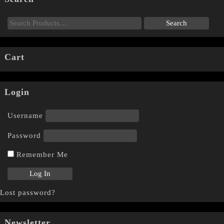
Cart
Login
Username
Password
Remember Me
Lost password?
Newsletter