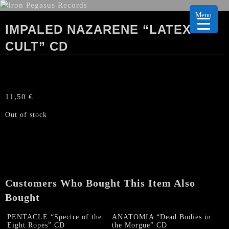
Menu
IMPALED NAZARENE “LATEX
CULT” CD
11,50
€
Out of stock
Customers Who Bought This Item Also
Bought
PENTACLE “Spectre of the
ANATOMIA “Dead Bodies in
Eight Ropes” CD
the Morgue” CD