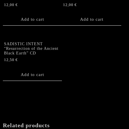
12,00
€
12,00
€
Add to cart
Add to cart
SADISTIC INTENT
“Resurrection of the Ancient
Black Earth” CD
12,50
€
Add to cart
Related products