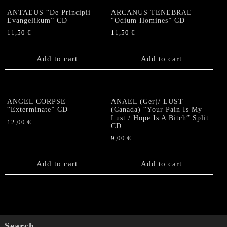
ANTAEUS “De Principii
ARCANUS TENEBRAE
Evangelikum” CD
“Odium Homines” CD
11,50
€
11,50
€
Add to cart
Add to cart
ANGEL CORPSE
ANAEL (Ger)/ LUST
“Exterminate” CD
(Canada) “Your Pain Is My
Lust / Hope Is A Bitch” Split
12,00
€
CD
9,00
€
Add to cart
Add to cart
Search