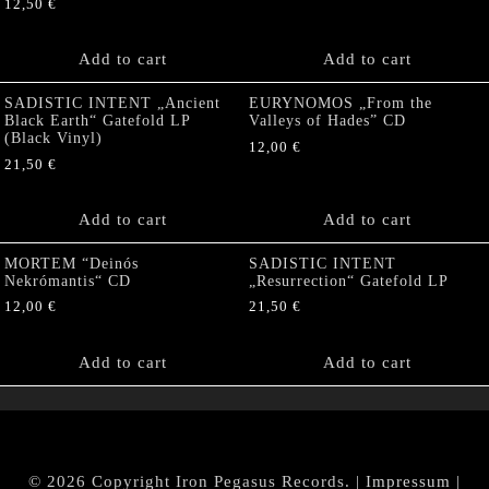
12,50
€
Add to cart
Add to cart
SADISTIC INTENT „Ancient
EURYNOMOS „From the
Black Earth“ Gatefold LP
Valleys of Hades” CD
(Black Vinyl)
12,00
€
21,50
€
Add to cart
Add to cart
MORTEM “Deinós
SADISTIC INTENT
Nekrómantis“ CD
„Resurrection“ Gatefold LP
12,00
€
21,50
€
Add to cart
Add to cart
© 2026 Copyright Iron Pegasus Records. |
Impressum
|