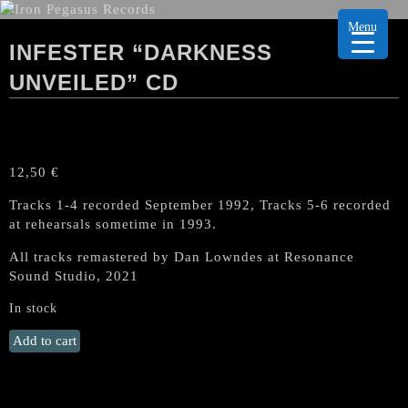
Menu
INFESTER “DARKNESS
UNVEILED” CD
12,50
€
Tracks 1-4 recorded September 1992, Tracks 5-6 recorded
at rehearsals sometime in 1993.
All tracks remastered by Dan Lowndes at Resonance
Sound Studio, 2021
In stock
INFESTER
Add to cart
"Darkness
Unveiled"
CD