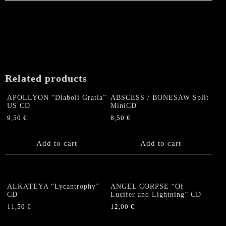
Related products
APOLLYON “Diaboli Gratia”
ABSCESS / BONESAW Split
US CD
MiniCD
9,50
€
8,50
€
Add to cart
Add to cart
ALKATEYA “Lycantrophy”
ANGEL CORPSE “Of
CD
Lucifer and Lightning” CD
11,50
€
12,00
€