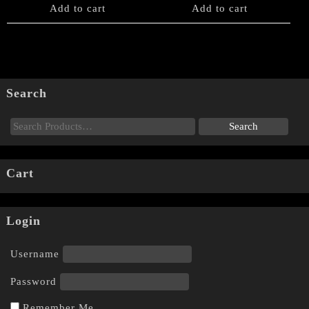
Add to cart
Add to cart
Search
Cart
Login
Username
Password
Remember Me