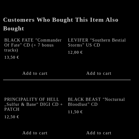
quantity
Customers Who Bought This Item Also
Bought
BLACK FATE “Commander
LEVIFER “Southern Bestial
Of Fate” CD (+ 7 bonus
Storms” US CD
tracks)
12,00
€
13,50
€
Add to cart
Add to cart
PRINCIPALITY OF HELL
BLACK BEAST “Nocturnal
„Sulfur & Bane“ DIGI CD +
Bloodlust” CD
PATCH
11,50
€
12,50
€
Add to cart
Add to cart