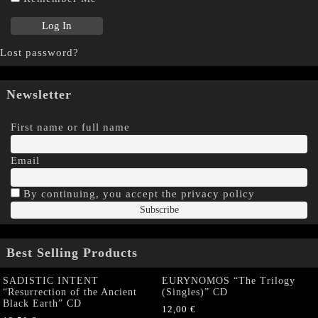
Lost password?
Newsletter
First name or full name
Email
By continuing, you accept the privacy policy
Best Selling Products
SADISTIC INTENT
EURYNOMOS “The Trilogy
“Resurrection of the Ancient
(Singles)” CD
Black Earth” CD
12,00
€