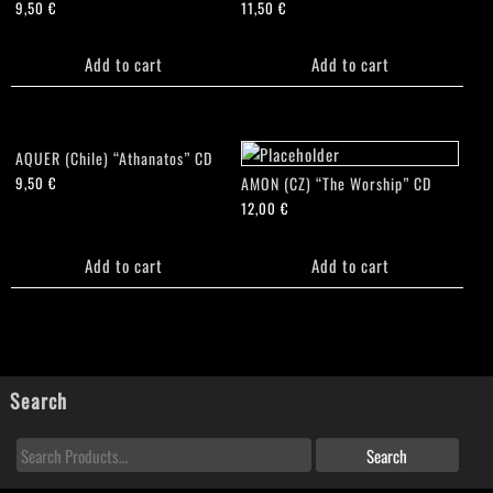
9,50
€
11,50
€
Add to cart
Add to cart
AQUER (Chile) “Athanatos” CD
AMON (CZ) “The Worship” CD
9,50
€
12,00
€
Add to cart
Add to cart
Search