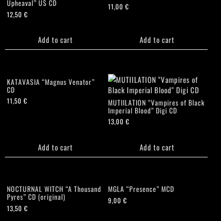
Upheaval” US CD
11,00
€
12,50
€
Add to cart
Add to cart
KATAVASIA “Magnus Venator”
CD
11,50
€
MUTIILATION “Vampires of Black
Imperial Blood” Digi CD
13,00
€
Add to cart
Add to cart
NOCTURNAL WITCH “A Thousand
MGLA “Presence” MCD
Pyres” CD (original)
9,00
€
13,50
€