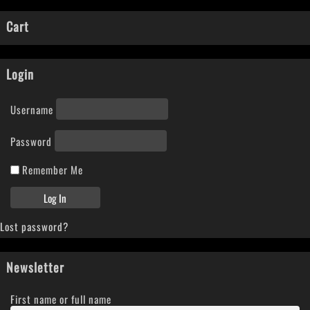
Cart
Login
Username
Password
Remember Me
Lost password?
Newsletter
First name or full name