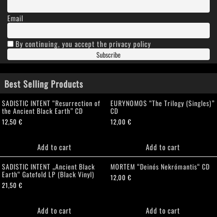
Email
By continuing, you accept the privacy policy
Best Selling Products
SADISTIC INTENT “Resurrection of
EURYNOMOS “The Trilogy (Singles)”
the Ancient Black Earth” CD
CD
12,50
€
12,00
€
Add to cart
Add to cart
SADISTIC INTENT „Ancient Black
MORTEM “Deinós Nekrómantis“ CD
Earth“ Gatefold LP (Black Vinyl)
12,00
€
21,50
€
Add to cart
Add to cart