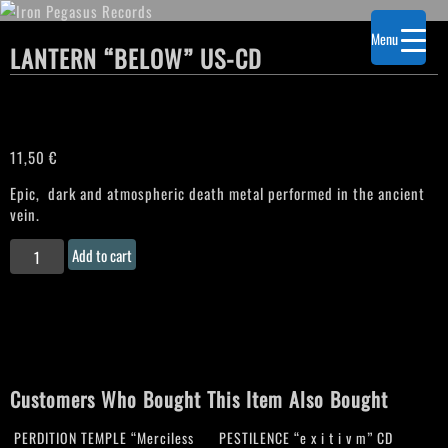
Menu
LANTERN “BELOW” US-CD
11,50
€
Epic, dark and atmospheric death metal performed in the ancient
vein.
LANTERN
Add to cart
“Below"
US-
CD
quantity
Customers Who Bought This Item Also Bought
PERDITION TEMPLE “Merciless
PESTILENCE “e x i t i v m” CD