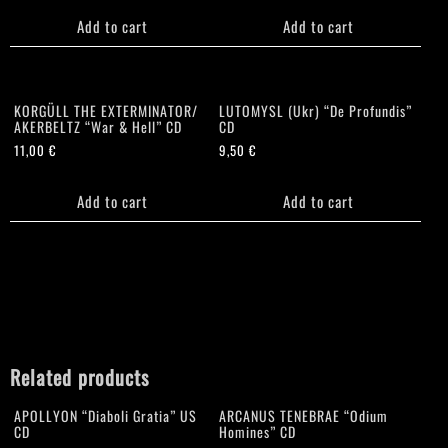
Add to cart
Add to cart
KORGÜLL THE EXTERMINATOR/
LUTOMYSL (Ukr) “De Profundis”
AKERBELTZ “War & Hell” CD
CD
11,00
€
9,50
€
Add to cart
Add to cart
Related products
APOLLYON “Diaboli Gratia” US
ARCANUS TENEBRAE “Odium
CD
Homines” CD