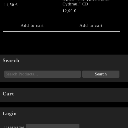
Cythraul” CD
11,50
€
12,00
€
Add to cart
Add to cart
Search
Cart
Login
Username