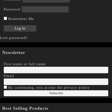
Password
Remember Me
Lost password?
Newsletter
First name or full name
Email
By continuing, you accept the privacy policy
Best Selling Products