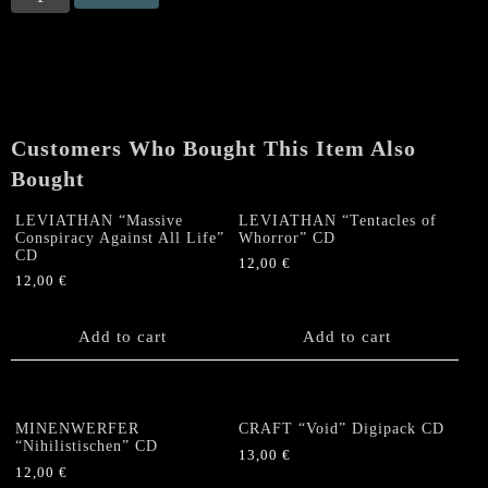
"Howl
Mockery
at
the
Cross"
CD
Customers Who Bought This Item Also
quantity
Bought
LEVIATHAN “Massive
LEVIATHAN “Tentacles of
Conspiracy Against All Life”
Whorror” CD
CD
12,00
€
12,00
€
Add to cart
Add to cart
MINENWERFER
CRAFT “Void” Digipack CD
“Nihilistischen” CD
13,00
€
12,00
€