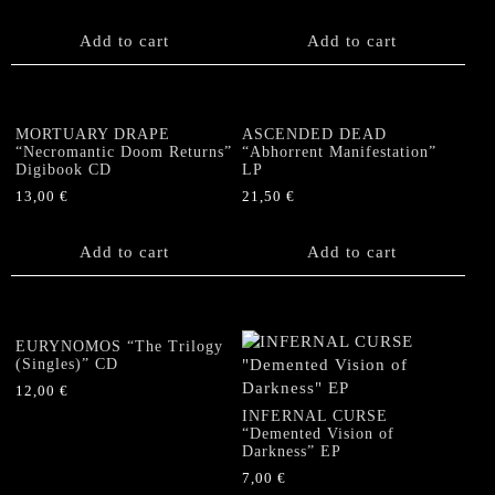
Add to cart
Add to cart
MORTUARY DRAPE
ASCENDED DEAD
“Necromantic Doom Returns”
“Abhorrent Manifestation”
Digibook CD
LP
13,00
€
21,50
€
Add to cart
Add to cart
EURYNOMOS “The Trilogy
(Singles)” CD
12,00
€
INFERNAL CURSE
“Demented Vision of
Darkness” EP
7,00
€