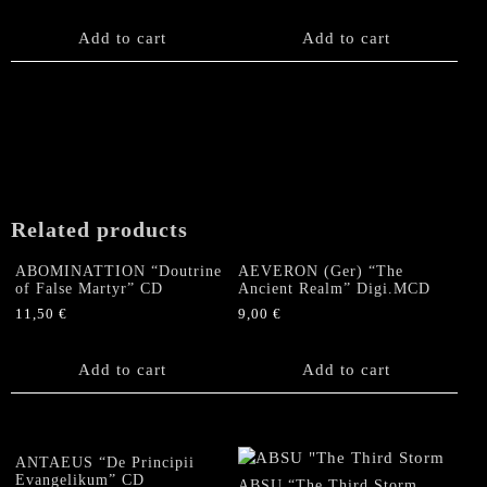
Add to cart
Add to cart
Related products
ABOMINATTION “Doutrine
AEVERON (Ger) “The
of False Martyr” CD
Ancient Realm” Digi.MCD
11,50
€
9,00
€
Add to cart
Add to cart
ANTAEUS “De Principii
Evangelikum” CD
ABSU “The Third Storm