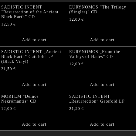
SADISTIC INTENT
EURYNOMOS “The Trilogy
“Resurrection of the Ancient
(Singles)” CD
Black Earth” CD
12,00
€
12,50
€
Add to cart
Add to cart
SADISTIC INTENT „Ancient
EURYNOMOS „From the
Black Earth“ Gatefold LP
Valleys of Hades” CD
(Black Vinyl)
12,00
€
21,50
€
Add to cart
Add to cart
MORTEM “Deinós
SADISTIC INTENT
Nekrómantis“ CD
„Resurrection“ Gatefold LP
12,00
€
21,50
€
Add to cart
Add to cart