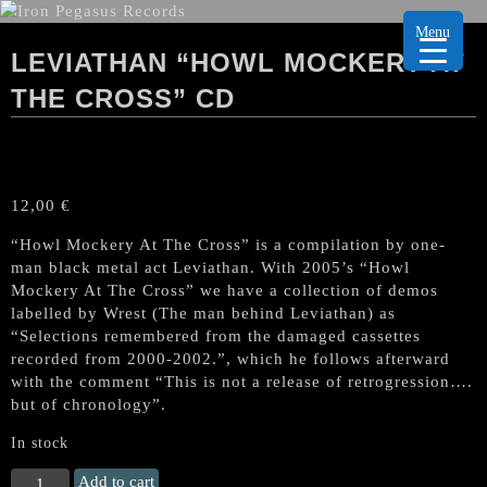
Menu
LEVIATHAN “HOWL MOCKERY AT
THE CROSS” CD
12,00
€
“Howl Mockery At The Cross” is a compilation by one-
man black metal act Leviathan. With 2005’s “Howl
Mockery At The Cross” we have a collection of demos
labelled by Wrest (The man behind Leviathan) as
“Selections remembered from the damaged cassettes
recorded from 2000-2002.”, which he follows afterward
with the comment “This is not a release of retrogression….
but of chronology”.
In stock
LEVIATHAN
Add to cart