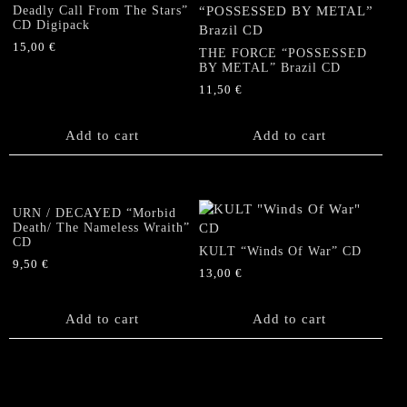
Deadly Call From The Stars”
CD Digipack
15,00
€
THE FORCE “POSSESSED
BY METAL” Brazil CD
11,50
€
Add to cart
Add to cart
URN / DECAYED “Morbid
Death/ The Nameless Wraith”
CD
KULT “Winds Of War” CD
9,50
€
13,00
€
Add to cart
Add to cart