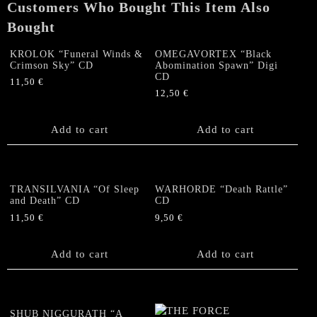
Customers Who Bought This Item Also
CD
quantity
Bought
KROLOK “Funeral Winds &
OMEGAVORTEX “Black
Crimson Sky” CD
Abomination Spawn” Digi
CD
11,50
€
12,50
€
Add to cart
Add to cart
TRANSILVANIA “Of Sleep
WARHORDE “Death Rattle”
and Death” CD
CD
11,50
€
9,50
€
Add to cart
Add to cart
SHUB NIGGURATH “A