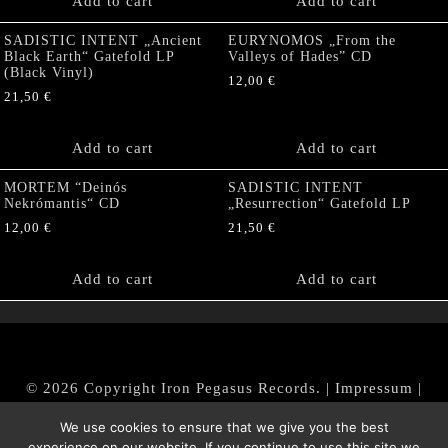
Add to cart
Add to cart
SADISTIC INTENT „Ancient
EURYNOMOS „From the
Black Earth“ Gatefold LP
Valleys of Hades” CD
(Black Vinyl)
12,00
€
21,50
€
Add to cart
Add to cart
MORTEM “Deinós
SADISTIC INTENT
Nekrómantis“ CD
„Resurrection“ Gatefold LP
12,00
€
21,50
€
Add to cart
Add to cart
© 2026 Copyright Iron Pegasus Records. |
Impressum
|
AGB
|
Widerrufsbelehrung / Muster-Widerrufsformular
We use cookies to ensure that we give you the best
|
Datenschutz/Privacy Policy
experience on our website. If you continue to use this site we