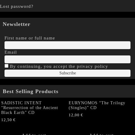
Lost password?
Newsletter
First name or full name
Email
By continuing, you accept the privacy policy
Best Selling Products
SADISTIC INTENT
EURYNOMOS “The Trilogy
“Resurrection of the Ancient
(Singles)” CD
Black Earth” CD
12,00
€
12,50
€