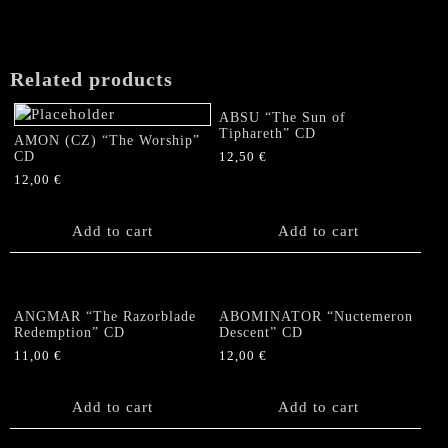
Related products
ABSU “The Sun of
Tiphareth” CD
AMON (CZ) “The Worship”
CD
12,50
€
12,00
€
Add to cart
Add to cart
ANGMAR “The Razorblade
ABOMINATOR “Nuctemeron
Redemption” CD
Descent” CD
11,00
€
12,00
€
Add to cart
Add to cart