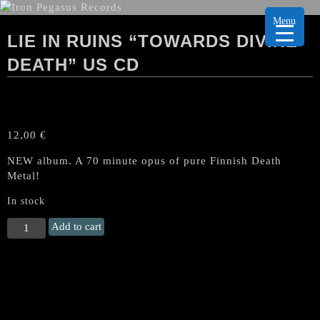
Menu
LIE IN RUINS “TOWARDS DIVINE
DEATH” US CD
12,00
€
NEW album. A 70 minute opus of pure Finnish Death
Metal!
In stock
LIE
Add to cart
IN
RUINS
"Towards
Divine
Death"
US