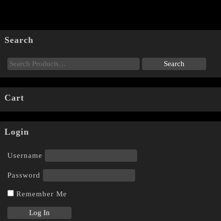
Search
Cart
Login
Username
Password
Remember Me