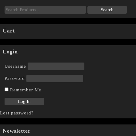
Cart
Login
Username
Password
Remember Me
Lost password?
Newsletter