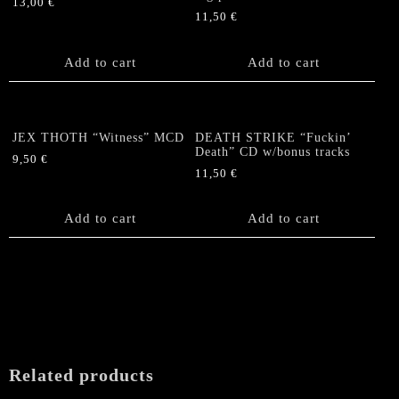
13,00
€
11,50
€
Add to cart
Add to cart
JEX THOTH “Witness” MCD
DEATH STRIKE “Fuckin’
Death” CD w/bonus tracks
9,50
€
11,50
€
Add to cart
Add to cart
Related products