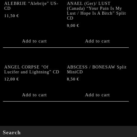
ALEBRIJE “Alebrije” US-
ANAEL (Ger)/ LUST
CD
(Canada) “Your Pain Is My
Lust / Hope Is A Bitch” Split
11,50
€
CD
9,00
€
Add to cart
Add to cart
ANGEL CORPSE “Of
ABSCESS / BONESAW Split
Lucifer and Lightning” CD
MiniCD
12,00
€
8,50
€
Add to cart
Add to cart
Search