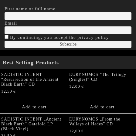
First name or full name
Email
By continuing, you accept the privacy policy
Best Selling Products
SADISTIC INTENT
EURYNOMOS “The Trilogy
“Resurrection of the Ancient
(Singles)” CD
Black Earth” CD
12,00
€
12,50
€
Add to cart
Add to cart
SADISTIC INTENT „Ancient
EURYNOMOS „From the
Black Earth“ Gatefold LP
Valleys of Hades” CD
(Black Vinyl)
12,00
€