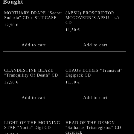
quantity
Bought
MORTUARY DRAPE “Secret
(ABSU) PROSCRIPTOR
Sudaria” CD + SLIPCASE
MCGOVERN’S APSU – s/t
CD
12,50
€
11,50
€
Add to cart
Add to cart
CLANDESTINE BLAZE
CHAOS ECHŒS “Transient”
“Tranquility Of Death” CD
Digipack CD
12,50
€
11,50
€
Add to cart
Add to cart
LIGHT OF THE MORNING
HEAD OF THE DEMON
STAR “Nocta” Digi CD
“Sathanas Trismegistos” CD
digipack