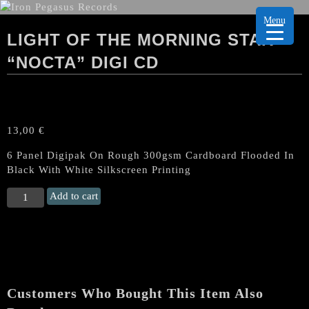
Menu
LIGHT OF THE MORNING STAR
“NOCTA” DIGI CD
13,00
€
6 Panel Digipak On Rough 300gsm Cardboard Flooded In
Black With White Silkscreen Printing
LIGHT
Add to cart
OF
THE
MORNING
STAR
"Nocta"
Digi
Customers Who Bought This Item Also
CD