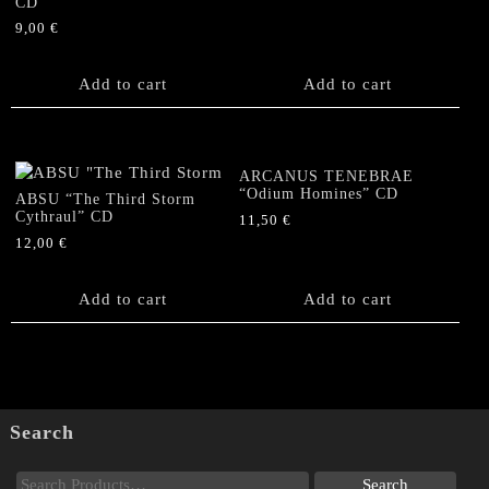
CD
9,00
€
Add to cart
Add to cart
ARCANUS TENEBRAE
“Odium Homines” CD
ABSU “The Third Storm
Cythraul” CD
11,50
€
12,00
€
Add to cart
Add to cart
Search