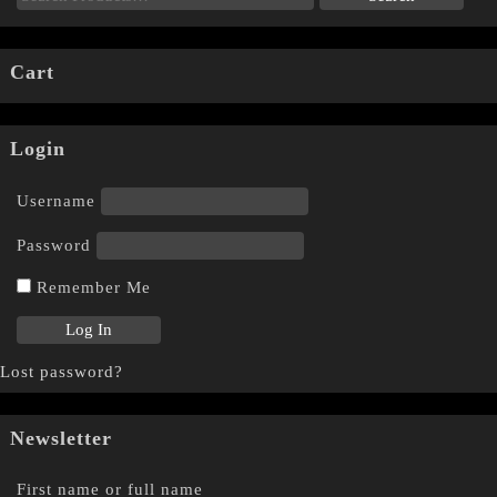
Cart
Login
Username
Password
Remember Me
Lost password?
Newsletter
First name or full name