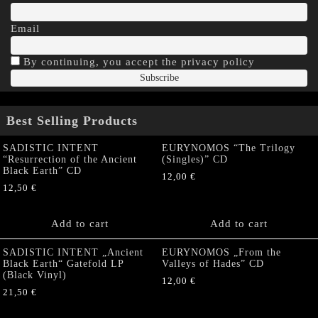
Email
By continuing, you accept the privacy policy
Best Selling Products
SADISTIC INTENT
EURYNOMOS “The Trilogy
“Resurrection of the Ancient
(Singles)” CD
Black Earth” CD
12,00
€
12,50
€
Add to cart
Add to cart
SADISTIC INTENT „Ancient
EURYNOMOS „From the
Black Earth“ Gatefold LP
Valleys of Hades” CD
(Black Vinyl)
12,00
€
21,50
€