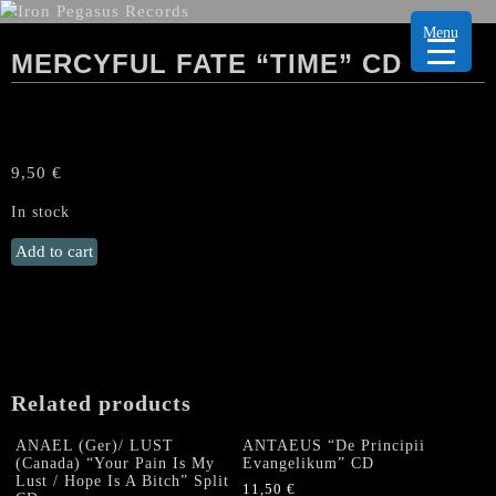
Menu
MERCYFUL FATE “TIME” CD
9,50
€
In stock
MERCYFUL
Add to cart
FATE
"Time"
CD
quantity
Related products
ANAEL (Ger)/ LUST
ANTAEUS “De Principii
(Canada) “Your Pain Is My
Evangelikum” CD
Lust / Hope Is A Bitch” Split
11,50
€