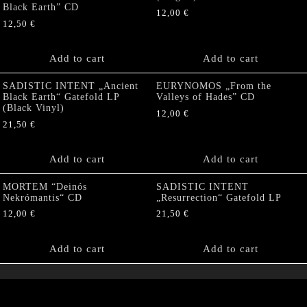
Black Earth” CD
12,00
€
12,50
€
Add to cart
Add to cart
SADISTIC INTENT „Ancient
EURYNOMOS „From the
Black Earth“ Gatefold LP
Valleys of Hades” CD
(Black Vinyl)
12,00
€
21,50
€
Add to cart
Add to cart
MORTEM “Deinós
SADISTIC INTENT
Nekrómantis“ CD
„Resurrection“ Gatefold LP
12,00
€
21,50
€
Add to cart
Add to cart