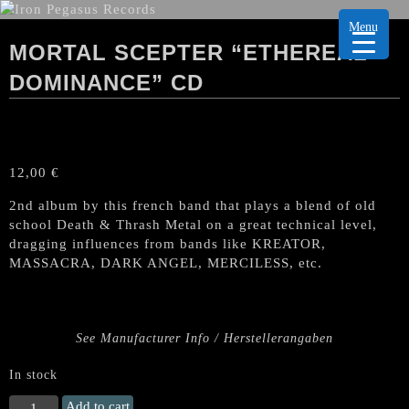
Menu
MORTAL SCEPTER “ETHEREAL
DOMINANCE” CD
12,00
€
2nd album by this french band that plays a blend of old
school Death & Thrash Metal on a great technical level,
dragging influences from bands like KREATOR,
MASSACRA, DARK ANGEL, MERCILESS, etc.
See Manufacturer Info / Herstellerangaben
In stock
MORTAL
Add to cart