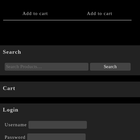
Add to cart
Add to cart
Search
Cart
Login
Username
Password