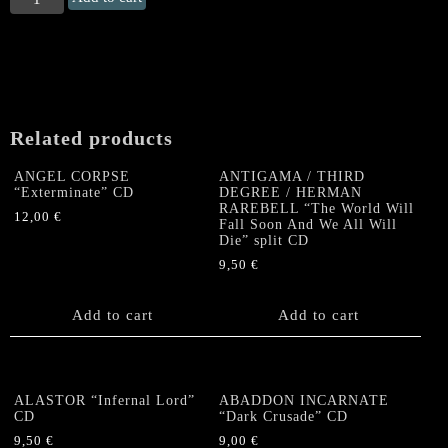
SCEPTER
"Ethereal
Dominance"
CD
quantity
Related products
ANGEL CORPSE
ANTIGAMA / THIRD
“Exterminate” CD
DEGREE / HERMAN
RAREBELL “The World Will
12,00
€
Fall Soon And We All Will
Die” split CD
9,50
€
Add to cart
Add to cart
ALASTOR “Infernal Lord”
ABADDON INCARNATE
CD
“Dark Crusade” CD
9,50
€
9,00
€