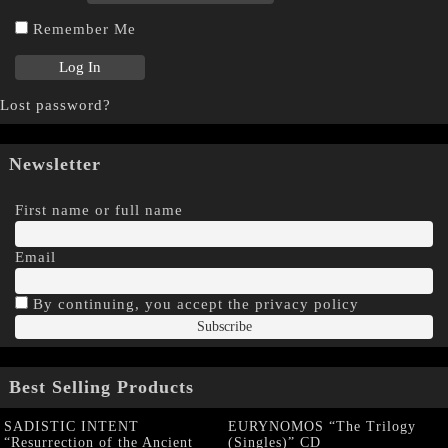
Remember Me
Lost password?
Newsletter
First name or full name
Email
By continuing, you accept the privacy policy
Best Selling Products
SADISTIC INTENT
EURYNOMOS “The Trilogy
“Resurrection of the Ancient
(Singles)” CD