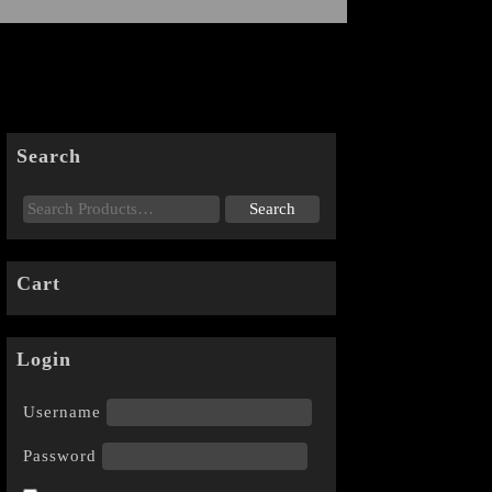
Search
Cart
Login
Username
Password