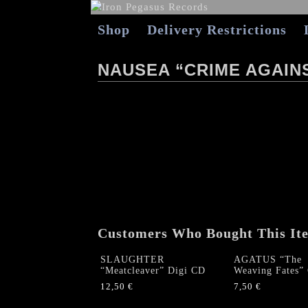
Shop
Delivery Restrictions
NAUSEA “CRIME AGAINS
Customers Who Bought This It
SLAUGHTER
AGATUS “The
“Meatcleaver” Digi CD
Weaving Fates”
12,50
€
7,50
€