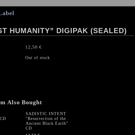
Label
T HUMANITY” DIGIPAK (SEALED)
12,50
€
Out of stock
em Also Bought
SADISTIC INTENT
 CD
“Resurrection of the
Ancient Black Earth”
CD