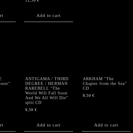
12,50
€
rt
Add to cart
E
ANTIGAMA / THIRD
ARKHAM “The
ssor”
DEGREE / HERMAN
Chapter from the Sea”
RAREBELL “The
CD
World Will Fall Soon
8,50
€
And We All Will Die”
split CD
9,50
€
rt
Add to cart
Add to cart