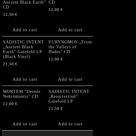
Ancient Black Earth”
CD
CD
12,00
€
12,50
€
Add to cart
Add to cart
SADISTIC INTENT
EURYNOMOS „From
„Ancient Black
the Valleys of
Earth“ Gatefold LP
Hades” CD
(Black Vinyl)
12,00
€
21,50
€
Add to cart
Add to cart
MORTEM “Deinós
SADISTIC INTENT
Nekrómantis“ CD
„Resurrection“
Gatefold LP
12,00
€
21,50
€
Add to cart
Add to cart