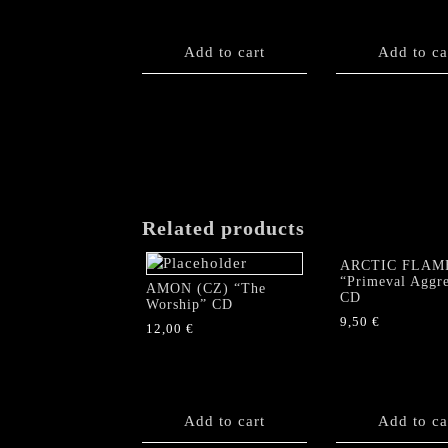
Add to cart
Add to ca
Related products
ARCTIC FLAM
“Primeval Aggre
AMON (CZ) “The
CD
Worship” CD
9,50
€
12,00
€
Add to cart
Add to ca