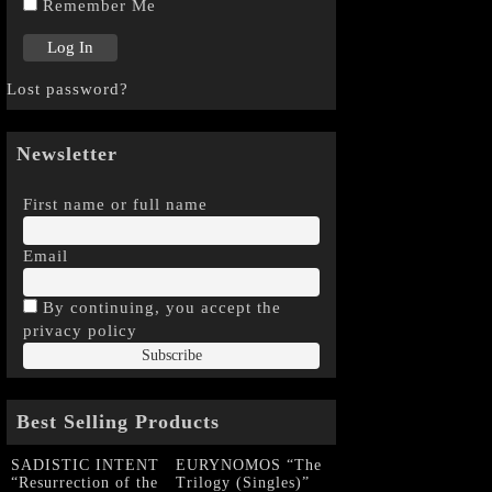
Remember Me
Lost password?
Newsletter
First name or full name
Email
By continuing, you accept the
privacy policy
Best Selling Products
SADISTIC INTENT
EURYNOMOS “The
“Resurrection of the
Trilogy (Singles)”