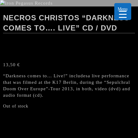
Menu
NECROS CHRISTOS “DARKNESS
COMES TO…. LIVE” CD / DVD
13,50
€
“Darkness comes to… Live!” includesa live performance
that was filmed at the K17 Berlin, during the “Sepulchral
Doom Over Europe”-Tour 2013, in both, video (dvd) and
audio format (cd).
Out of stock