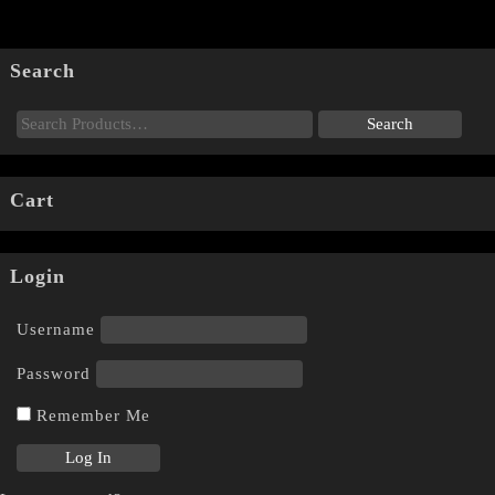
Search
Cart
Login
Username
Password
Remember Me