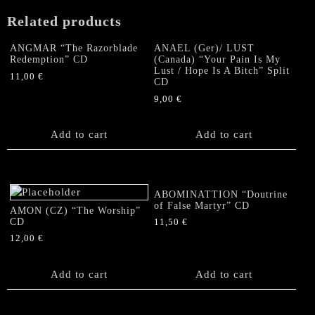
Related products
ANGMAR “The Razorblade
ANAEL (Ger)/ LUST
Redemption” CD
(Canada) “Your Pain Is My
Lust / Hope Is A Bitch” Split
11,00
€
CD
9,00
€
Add to cart
Add to cart
ABOMINATTION “Doutrine
of False Martyr” CD
AMON (CZ) “The Worship”
CD
11,50
€
12,00
€
Add to cart
Add to cart