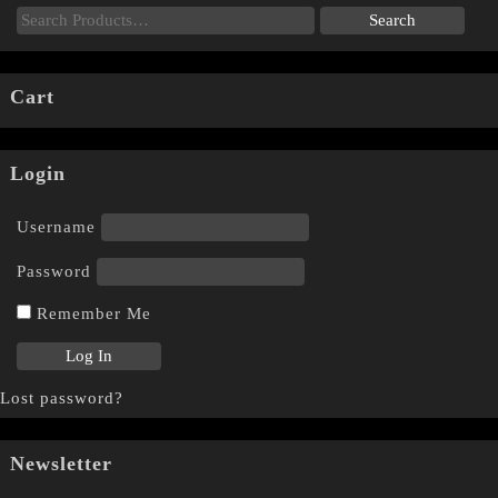
Cart
Login
Username
Password
Remember Me
Lost password?
Newsletter