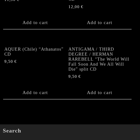
12,00
€
Add to cart
Add to cart
AQUER (Chile) “Athanatos”
ANTIGAMA / THIRD
CD
DEGREE / HERMAN
RAREBELL “The World Will
9,50
€
Fall Soon And We All Will
Die” split CD
9,50
€
Add to cart
Add to cart
Search