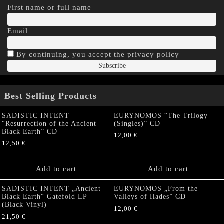
First name or full name
Email
By continuing, you accept the privacy policy
Best Selling Products
SADISTIC INTENT
EURYNOMOS “The Trilogy
“Resurrection of the Ancient
(Singles)” CD
Black Earth” CD
12,00
€
12,50
€
Add to cart
Add to cart
SADISTIC INTENT „Ancient
EURYNOMOS „From the
Black Earth“ Gatefold LP
Valleys of Hades” CD
(Black Vinyl)
12,00
€
21,50
€