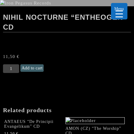
Menu
NIHIL NOCTURNE “ENTHEOGEN”
CD
11,50
€
NIHIL
Add to cart
NOCTURNE
"Entheogen"
CD
quantity
Related products
ANTAEUS “De Principii
Evangelikum” CD
AMON (CZ) “The Worship”
CD
11,50
€