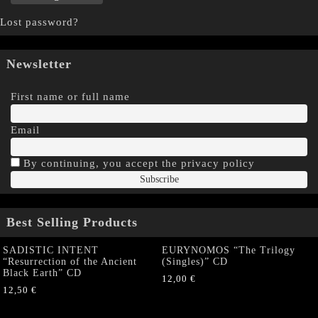
Lost password?
Newsletter
First name or full name
Email
By continuing, you accept the privacy policy
Best Selling Products
SADISTIC INTENT
EURYNOMOS “The Trilogy
“Resurrection of the Ancient
(Singles)” CD
Black Earth” CD
12,00
€
12,50
€