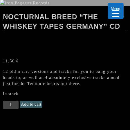
Menu
NOCTURNAL BREED “THE
WHISKEY TAPES GERMANY” CD
11,50
€
12 old n rare versions and tracks for you to bang your
heads to, as well as 4 absolutely exclusive tracks aimed
just for the Teutonic hearts out there.
In stock
NOCTURNAL
Add to cart
BREED
"The
Whiskey
Tapes