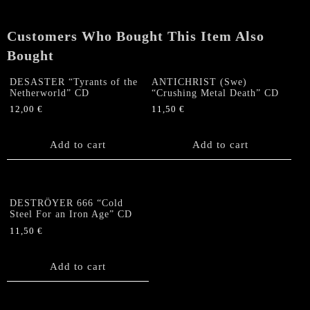
Germany"
CD
Customers Who Bought This Item Also
quantity
Bought
DESASTER “Tyrants of the
ANTICHRIST (Swe)
Netherworld” CD
“Crushing Metal Death” CD
12,00
€
11,50
€
Add to cart
Add to cart
DESTRÖYER 666 “Cold
Steel For an Iron Age” CD
11,50
€
Add to cart