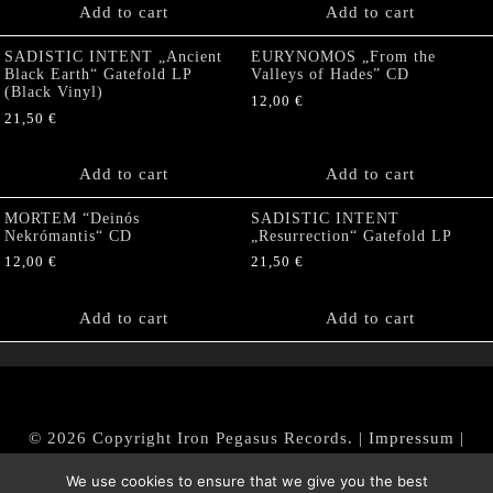
Add to cart
Add to cart
SADISTIC INTENT „Ancient
EURYNOMOS „From the
Black Earth“ Gatefold LP
Valleys of Hades” CD
(Black Vinyl)
12,00
€
21,50
€
Add to cart
Add to cart
MORTEM “Deinós
SADISTIC INTENT
Nekrómantis“ CD
„Resurrection“ Gatefold LP
12,00
€
21,50
€
Add to cart
Add to cart
© 2026 Copyright Iron Pegasus Records. |
Impressum
|
AGB
|
Widerrufsbelehrung / Muster-Widerrufsformular
We use cookies to ensure that we give you the best
|
Datenschutz/Privacy Policy