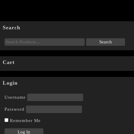
Search
Cart
Login
Username
Password
Remember Me