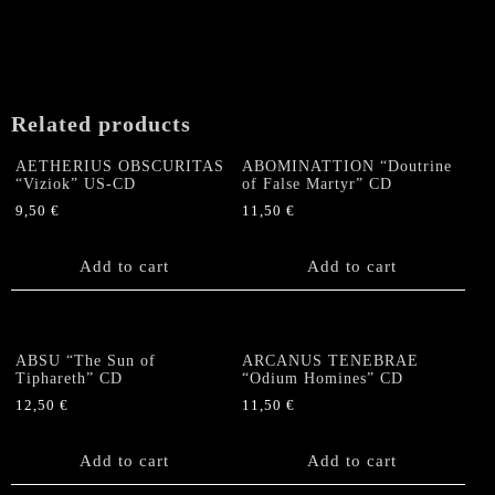
Related products
AETHERIUS OBSCURITAS
ABOMINATTION “Doutrine
“Viziok” US-CD
of False Martyr” CD
9,50
€
11,50
€
Add to cart
Add to cart
ABSU “The Sun of
ARCANUS TENEBRAE
Tiphareth” CD
“Odium Homines” CD
12,50
€
11,50
€
Add to cart
Add to cart