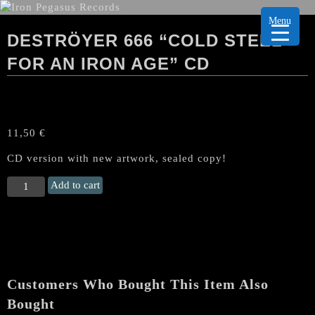
Menu
DESTRÖYER 666 “COLD STEEL
FOR AN IRON AGE” CD
11,50
€
CD version with new artwork, sealed copy!
DESTRÖYER
Add to cart
666
"Cold
Steel
For
an
Iron
Customers Who Bought This Item Also
Age"
CD
Bought