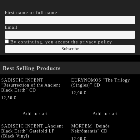
First name or full name
Email
By continuing, you accept the privacy policy
Best Selling Products
SADISTIC INTENT
EURYNOMOS “The Trilogy
“Resurrection of the Ancient
(Singles)” CD
Black Earth” CD
12,00
€
12,50
€
Add to cart
Add to cart
SADISTIC INTENT „Ancient
MORTEM “Deinós
Black Earth“ Gatefold LP
Nekrómantis“ CD
(Black Vinyl)
12,00
€