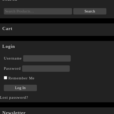
Cart
Login
Username
Password
Remember Me
Lost password?
Newsletter