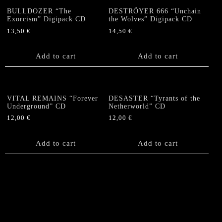
quantity
BULLDOZER “The
DESTRÖYER 666 “Unchain
Exorcism” Digipack CD
the Wolves” Digipack CD
13,50
€
14,50
€
Add to cart
Add to cart
VITAL REMAINS “Forever
DESASTER “Tyrants of the
Underground” CD
Netherworld” CD
12,00
€
12,00
€
Add to cart
Add to cart