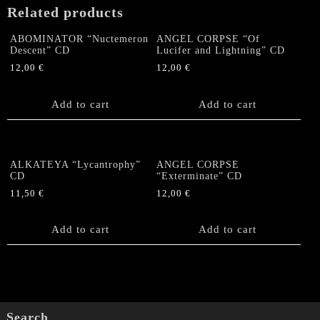
Related products
ABOMINATOR “Nuctemeron
ANGEL CORPSE “Of
Descent” CD
Lucifer and Lightning” CD
12,00
€
12,00
€
Add to cart
Add to cart
ALKATEYA “Lycantrophy”
ANGEL CORPSE
CD
“Exterminate” CD
11,50
€
12,00
€
Add to cart
Add to cart
Search