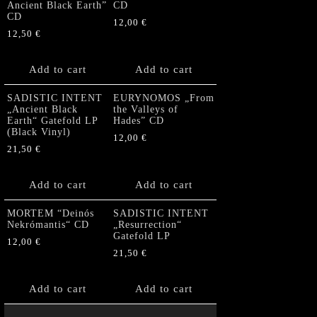
Ancient Black Earth”
CD
CD
12,00
€
12,50
€
Add to cart
Add to cart
SADISTIC INTENT
EURYNOMOS „From
„Ancient Black
the Valleys of
Earth“ Gatefold LP
Hades” CD
(Black Vinyl)
12,00
€
21,50
€
Add to cart
Add to cart
MORTEM “Deinós
SADISTIC INTENT
Nekrómantis“ CD
„Resurrection“
Gatefold LP
12,00
€
21,50
€
Add to cart
Add to cart