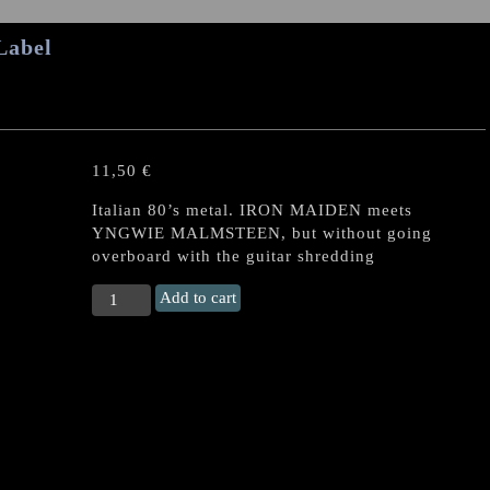
Label
11,50
€
Italian 80’s metal. IRON MAIDEN meets
YNGWIE MALMSTEEN, but without going
overboard with the guitar shredding
OLD
Add to cart
YRON
s/t
US
CD
quantity