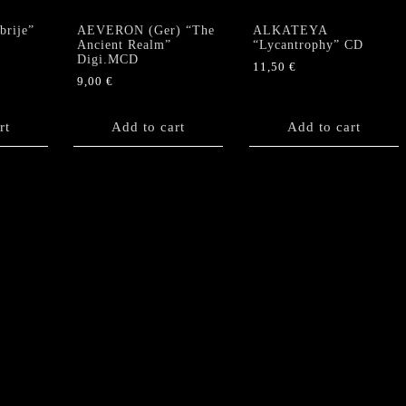
rije”
AEVERON (Ger) “The
ALKATEYA
Ancient Realm”
“Lycantrophy” CD
Digi.MCD
11,50
€
9,00
€
rt
Add to cart
Add to cart