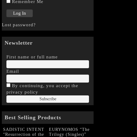
Remember Me
Lost password?
Newsletter
First name or full name
Email
By continuing, you accept the
privacy policy
Best Selling Products
SADISTIC INTENT
EURYNOMOS “The
“Resurrection of the
Trilogy (Singles)”