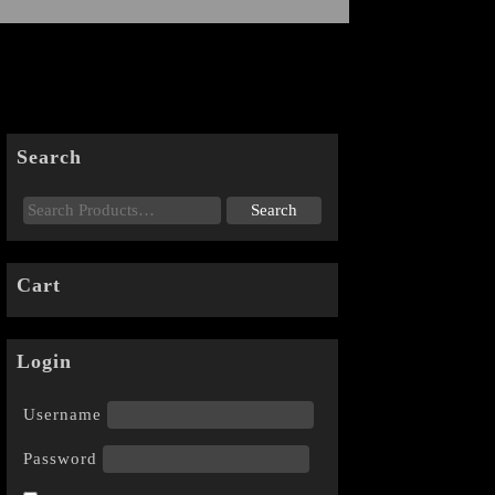
Search
Cart
Login
Username
Password