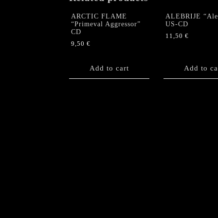
ARCTIC FLAME
ALEBRIJE “Aleb
“Primeval Aggressor”
US-CD
CD
11,50
€
9,50
€
Add to cart
Add to ca