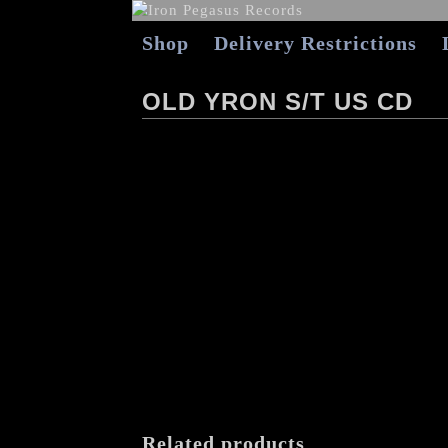
Shop
Delivery Restrictions
OLD YRON S/T US CD
Related products