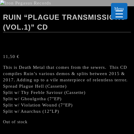
Menu
RUIN “PLAGUE TRANSMISSIONS
(VOL.1)” CD
11,50
€
This is Death Metal that comes from the sewers. This CD
compiles Ruin’s various demos & splits between 2015 &
2017. Adding up to a vile masterpiece of relentless terror.
Spread Plague Hell (Cassette)
Split w/ Thy Feeble Saviour (Cassette)
Split w/ Ghoulgotha (7″EP)
Split w/ Violation Wound (7″EP)
Split w/ Anarchus (12″LP)
Out of stock