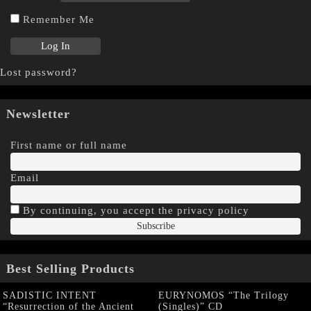
Remember Me
Lost password?
Newsletter
First name or full name
Email
By continuing, you accept the privacy policy
Best Selling Products
SADISTIC INTENT
EURYNOMOS “The Trilogy
“Resurrection of the Ancient
(Singles)” CD