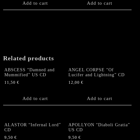
Add to cart
Add to cart
Related products
ABSCESS “Damned and
ANGEL CORPSE “Of
Mummified” US CD
Lucifer and Lightning” CD
11,50
€
12,00
€
Add to cart
Add to cart
ALASTOR “Infernal Lord”
APOLLYON “Diaboli Gratia”
CD
US CD
9,50
€
9,50
€