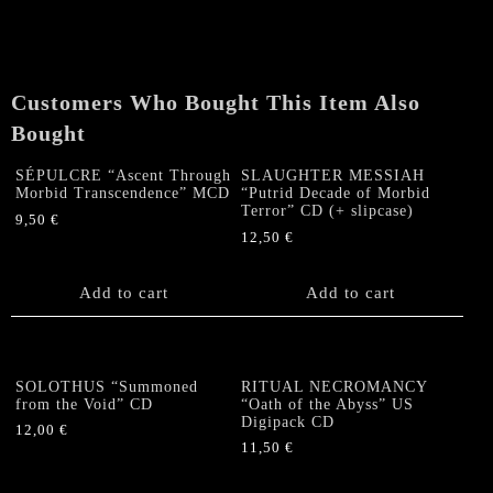
Customers Who Bought This Item Also
Bought
SÉPULCRE “Ascent Through
SLAUGHTER MESSIAH
Morbid Transcendence” MCD
“Putrid Decade of Morbid
Terror” CD (+ slipcase)
9,50
€
12,50
€
Add to cart
Add to cart
SOLOTHUS “Summoned
RITUAL NECROMANCY
from the Void” CD
“Oath of the Abyss” US
Digipack CD
12,00
€
11,50
€