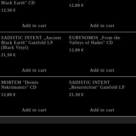
Black Earth” CD
12,00
€
12,50
€
Add to cart
Add to cart
SADISTIC INTENT „Ancient
EURYNOMOS „From the
Black Earth“ Gatefold LP
Valleys of Hades” CD
(Black Vinyl)
12,00
€
21,50
€
Add to cart
Add to cart
MORTEM “Deinós
SADISTIC INTENT
Nekrómantis“ CD
„Resurrection“ Gatefold LP
12,00
€
21,50
€
Add to cart
Add to cart