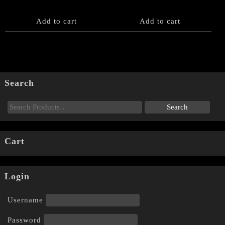
Add to cart
Add to cart
Search
Cart
Login
Username
Password