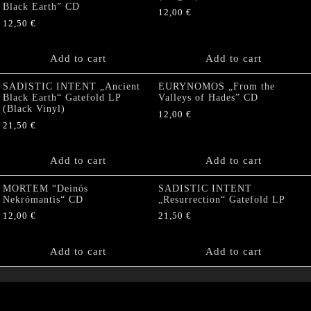
Black Earth” CD
12,00
€
12,50
€
Add to cart
Add to cart
SADISTIC INTENT „Ancient
EURYNOMOS „From the
Black Earth“ Gatefold LP
Valleys of Hades” CD
(Black Vinyl)
12,00
€
21,50
€
Add to cart
Add to cart
MORTEM “Deinós
SADISTIC INTENT
Nekrómantis“ CD
„Resurrection“ Gatefold LP
12,00
€
21,50
€
Add to cart
Add to cart