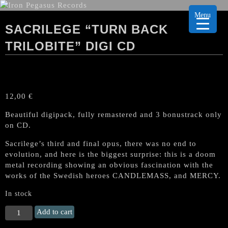
Menu
SACRILEGE “TURN BACK
TRILOBITE” DIGI CD
12,00
€
Beautiful digipack, fully remastered and 3 bonustrack only
on CD.
Sacrilege’s third and final opus, there was no end to
evolution, and here is the biggest surprise: this is a doom
metal recording showing an obvious fascination with the
works of the Swedish heroes CANDLEMASS, and MERCY.
In stock
SACRILEGE
Add to cart
"Turn