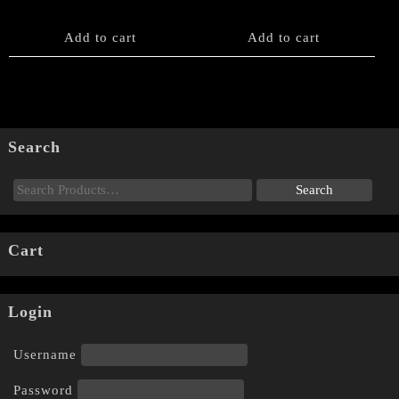
Add to cart
Add to cart
Search
Cart
Login
Username
Password