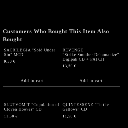
Back
Trilobite"
Digi
CD
quantity
Customers Who Bought This Item Also
Bought
SACRILEGIA “Sold Under
REVENGE
Sin” MCD
“Strike.Smother.Dehumanize”
Digipak CD + PATCH
9,50
€
13,50
€
Add to cart
Add to cart
SLUTVOMIT “Copulation of
QUINTESSENZ “To the
Cloven Hooves” CD
Gallows” CD
11,50
€
11,50
€