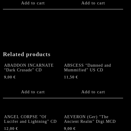
Add to cart
Add to cart
Related products
ABADDON INCARNATE
ABSCESS “Damned and
“Dark Crusade” CD
Mummified” US CD
9,00
€
11,50
€
Add to cart
Add to cart
ANGEL CORPSE “Of
AEVERON (Ger) “The
Lucifer and Lightning” CD
Ancient Realm” Digi.MCD
12,00
€
9,00
€