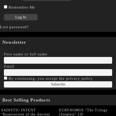
Remember Me
Lost password?
Newsletter
First name or full name
Email
By continuing, you accept the privacy policy
Best Selling Products
SADISTIC INTENT
EURYNOMOS “The Trilogy
“Resurrection of the Ancient
(Singles)” CD