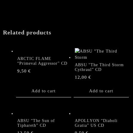
Related products
ARCTIC FLAME
“Primeval Aggressor” CD
ABSU “The Third Storm
Cythraul” CD
9,50
€
12,00
€
Add to cart
Add to cart
ABSU “The Sun of
APOLLYON “Diaboli
Tiphareth” CD
Gratia” US CD