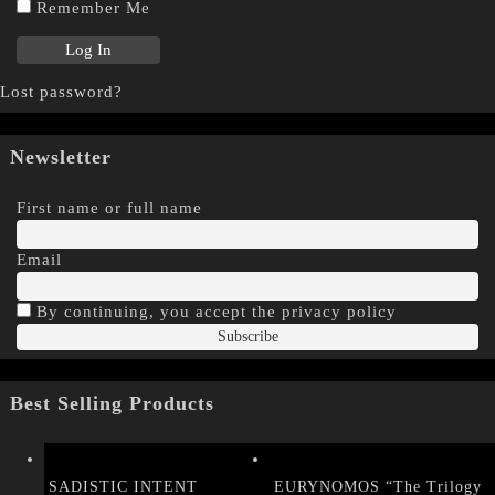
Remember Me
Lost password?
Newsletter
First name or full name
Email
By continuing, you accept the privacy policy
Best Selling Products
SADISTIC INTENT
EURYNOMOS “The Trilogy