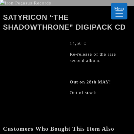
Menu
SATYRICON “THE
SHADOWTHRONE” DIGIPACK CD
14,50
€
Re-release of the rare
second album.
Out on 28th MAY!
Out of stock
Customers Who Bought This Item Also