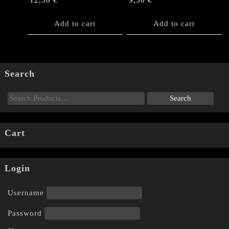
12,50
€
9,50
€
Add to cart
Add to cart
Search
Cart
Login
Username
Password