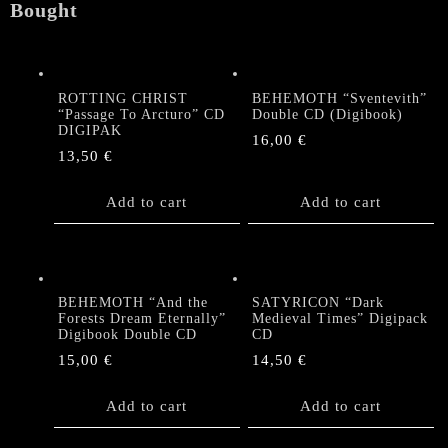
Bought
ROTTING CHRIST
BEHEMOTH “Sventevith”
“Passage To Arcturo” CD
Double CD (Digibook)
DIGIPAK
16,00
€
13,50
€
Add to cart
Add to cart
BEHEMOTH “And the
SATYRICON “Dark
Forests Dream Eternally”
Medieval Times” Digipack
Digibook Double CD
CD
15,00
€
14,50
€
Add to cart
Add to cart