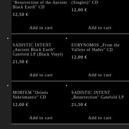
“Resurrection of the Ancient
(Singles)” CD
Black Earth” CD
12,00
€
12,50
€
Add to cart
Add to cart
SADISTIC INTENT
EURYNOMOS „From the
„Ancient Black Earth“
Valleys of Hades” CD
Gatefold LP (Black Vinyl)
12,00
€
21,50
€
Add to cart
Add to cart
MORTEM “Deinós
SADISTIC INTENT
Nekrómantis“ CD
„Resurrection“ Gatefold LP
12,00
€
21,50
€
Add to cart
Add to cart