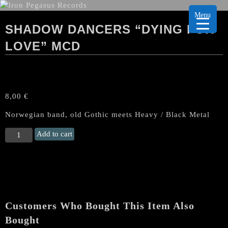
Menu
SHADOW DANCERS “DYING FOR
LOVE” MCD
8,00
€
Norwegian band, old Gothic meets Heavy / Black Metal
SHADOW
Add to cart
DANCERS
“Dying
for
Love"
MCD
quantity
Customers Who Bought This Item Also
Bought