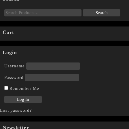
Cart
Login
Username
Password
Remember Me
Lost password?
Newsletter