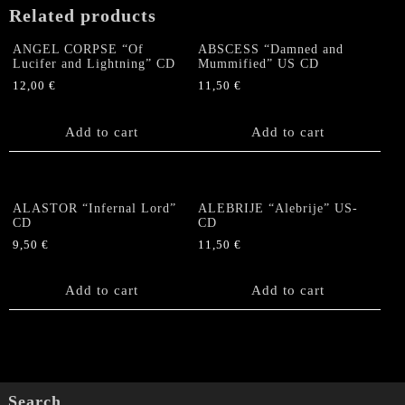
Related products
ANGEL CORPSE “Of
ABSCESS “Damned and
Lucifer and Lightning” CD
Mummified” US CD
12,00
€
11,50
€
Add to cart
Add to cart
ALASTOR “Infernal Lord”
ALEBRIJE “Alebrije” US-
CD
CD
9,50
€
11,50
€
Add to cart
Add to cart
Search