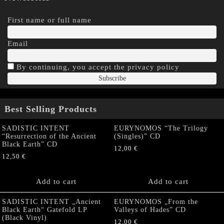
First name or full name
Email
By continuing, you accept the privacy policy
Best Selling Products
SADISTIC INTENT
EURYNOMOS “The Trilogy
“Resurrection of the Ancient
(Singles)” CD
Black Earth” CD
12,00
€
12,50
€
Add to cart
Add to cart
SADISTIC INTENT „Ancient
EURYNOMOS „From the
Black Earth“ Gatefold LP
Valleys of Hades” CD
(Black Vinyl)
12,00
€