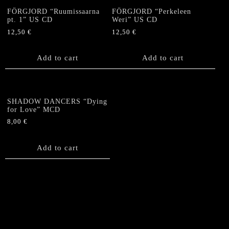
FÖRGJORD “Ruumissaarna
FÖRGJORD “Perkeleen
pt. 1” US CD
Weri” US CD
12,50
€
12,50
€
Add to cart
Add to cart
SHADOW DANCERS “Dying
for Love” MCD
8,00
€
Add to cart