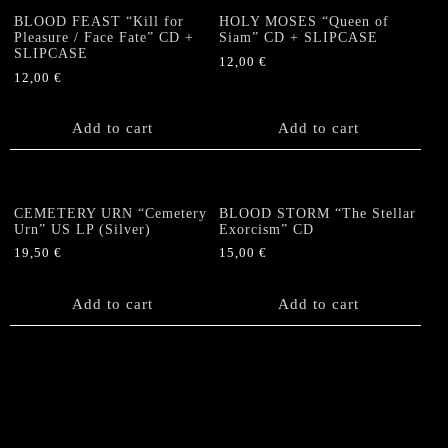
BLOOD FEAST “Kill for
HOLY MOSES “Queen of
Pleasure / Face Fate” CD +
Siam” CD + SLIPCASE
SLIPCASE
12,00
€
12,00
€
Add to cart
Add to cart
CEMETERY URN “Cemetery
BLOOD STORM “The Stellar
Urn” US LP (Silver)
Exorcism” CD
19,50
€
15,00
€
Add to cart
Add to cart