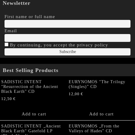
Newsletter
First name or full name
Email
By continuing, you accept the privacy policy
Best Selling Products
SADISTIC INTENT
EURYNOMOS “The Trilogy
“Resurrection of the Ancient
(Singles)” CD
Black Earth” CD
12,00
€
12,50
€
Add to cart
Add to cart
SADISTIC INTENT „Ancient
EURYNOMOS „From the
Black Earth“ Gatefold LP
Valleys of Hades” CD