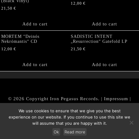
(Black Vinyl)
12,00
€
21,50
€
Add to cart
Add to cart
MORTEM “Deinós
SADISTIC INTENT
Nekrómantis“ CD
„Resurrection“ Gatefold LP
12,00
€
21,50
€
Add to cart
Add to cart
© 2026 Copyright Iron Pegasus Records. |
Impressum
|
AGB
|
Widerrufsbelehrung / Muster-Widerrufsformular
We use cookies to ensure that we give you the best
|
Datenschutz/Privacy Policy
experience on our website. If you continue to use this site we
will assume that you are happy with it.
Ok
Read more
Withdraw from contract