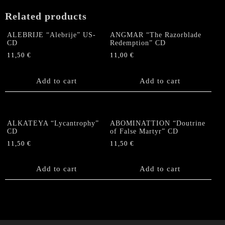
Related products
ALEBRIJE “Alebrije” US-
ANGMAR “The Razorblade
CD
Redemption” CD
11,50
€
11,00
€
Add to cart
Add to cart
ALKATEYA “Lycantrophy”
ABOMINATTION “Doutrine
CD
of False Martyr” CD
11,50
€
11,50
€
Add to cart
Add to cart