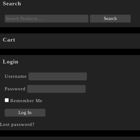
Search
Cart
Login
Username
Password
Remember Me
Lost password?