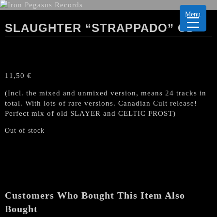
Menu
SLAUGHTER “STRAPPADO” CD
11,50
€
(Incl. the mixed and unmixed version, means 24 tracks in
total. With lots of rare versions. Canadian Cult release!
Perfect mix of old SLAYER and CELTIC FROST)
Out of stock
Customers Who Bought This Item Also
Bought