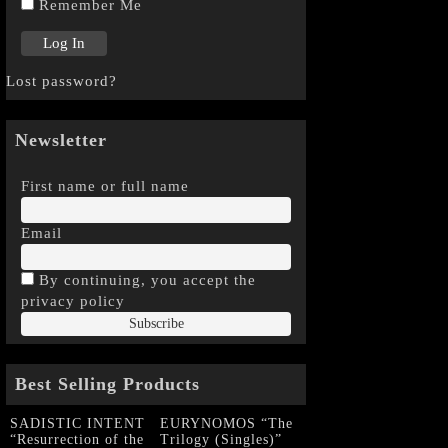
Remember Me
Lost password?
Newsletter
First name or full name
Email
By continuing, you accept the
privacy policy
Best Selling Products
SADISTIC INTENT
EURYNOMOS “The
“Resurrection of the
Trilogy (Singles)”