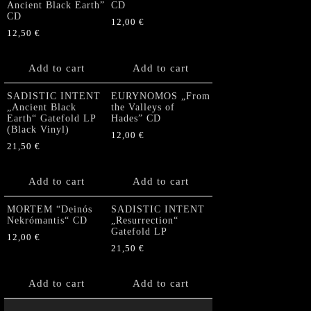
Ancient Black Earth”
CD
CD
12,00
€
12,50
€
Add to cart
Add to cart
SADISTIC INTENT
EURYNOMOS „From
„Ancient Black
the Valleys of
Earth“ Gatefold LP
Hades” CD
(Black Vinyl)
12,00
€
21,50
€
Add to cart
Add to cart
MORTEM “Deinós
SADISTIC INTENT
Nekrómantis“ CD
„Resurrection“
Gatefold LP
12,00
€
21,50
€
Add to cart
Add to cart