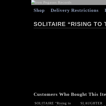
Shop
Delivery Restrictions
SOLITAIRE “RISING TO
Customers Who Bought This It
SOLITAIRE “Rising to
SLAUGHTER