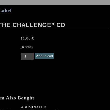
Label
 THE CHALLENGE” CD
11,00
€
In stock
SOLITAIRE
Add to cart
"Rising
to
the
Challenge"
CD
quantity
em Also Bought
ABOMINATOR