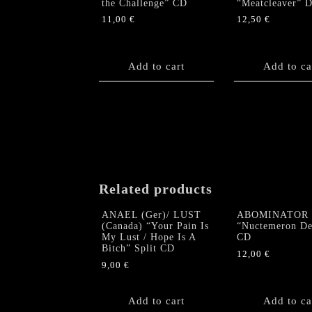
the Challenge” CD
“Meatcleaver” 
11,00
€
12,50
€
Add to cart
Add to ca
Related products
ANAEL (Ger)/ LUST
ABOMINATOR
(Canada) “Your Pain Is
“Nuctemeron De
My Lust / Hope Is A
CD
Bitch” Split CD
12,00
€
9,00
€
Add to cart
Add to ca