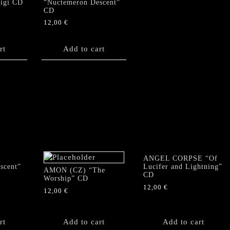
Digi CD
“Nuctemeron Descent”
CD
12,00
€
rt
Add to cart
ANGEL CORPSE “Of
scent”
Lucifer and Lightning”
AMON (CZ) “The
CD
Worship” CD
12,00
€
12,00
€
rt
Add to cart
Add to cart