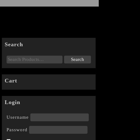
Search
Cart
Login
Username
Password