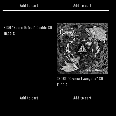
Add to cart
Add to cart
SIGH “Scorn Defeat” Double CD
15,00
€
CZORT “Czarna Ewangelia” CD
11,00
€
Add to cart
Add to cart