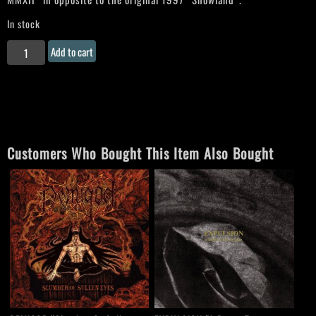
In stock
SORCIER
Add to cart
DES
GLACES
"Snowland"
CD
quantity
Customers Who Bought This Item Also Bought