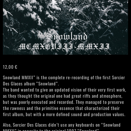
12,00
€
Snowland MMXII” is the complete re-recording of the first Sorcier
Des Glaces album “Snowland”.
The band wanted to give an updated vision of their very first work,
as they thought the original one had great riffs and atmosphere,
but was poorly executed and recorded. They managed to preserve
the rawness and the primitive essence that characterized their
first album, but with a more defined sound and production values.
Also, Sorcier Des Glaces didn’t use any keyboards on “Snowland
MMXII” in opposite to the original 1997 “Snowland”.