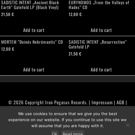
SADISTIC INTENT „Ancient Black
EURYNOMOS „From the Valleys of
Earth“ Gatefold LP (Black Vinyl)
Hades” CD
21,50
€
12,00
€
Add to cart
Add to cart
MORTEM “Deinós Nekrómantis“ CD
SADISTIC INTENT „Resurrection“
Gatefold LP
12,00
€
21,50
€
Add to cart
Add to cart
© 2026 Copyright Iron Pegasus Records. |
Impressum
|
AGB
|
Widerrufsbelehrung / Muster-Widerrufsformular
We use cookies to ensure that we give you the best
|
Datenschutz/Privacy Policy
experience on our website. If you continue to use this site we
will assume that you are happy with it.
Ok
Read more