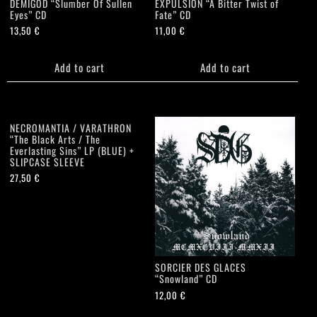
DEMIGOD “Slumber Of Sullen
EXPULSION “A Bitter Twist of
Eyes” CD
Fate” CD
13,50
€
11,00
€
Add to cart
Add to cart
NECROMANTIA / VARATHRON
“The Black Arts / The
Everlasting Sins” LP (BLUE) +
SLIPCASE SLEEVE
27,50
€
SORCIER DES GLACES
“Snowland” CD
12,00
€