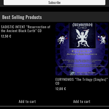
Best Selling Products
SADISTIC INTENT “Resurrection of
the Ancient Black Earth” CD
12,50
€
EURYNOMOS “The Trilogy (Singles)”
CD
12,00
€
Add to cart
Add to cart