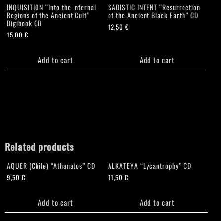
INQUISITION “Into the Infernal
SADISTIC INTENT “Resurrection
Regions of the Ancient Cult”
of the Ancient Black Earth” CD
Digibook CD
12,50
€
15,00
€
Add to cart
Add to cart
Related products
AQUER (Chile) “Athanatos” CD
ALKATEYA “Lycantrophy” CD
9,50
€
11,50
€
Add to cart
Add to cart