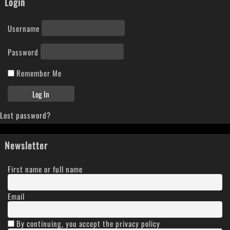
Login
Username
Password
Remember Me
Lost password?
Newsletter
First name or full name
Email
By continuing, you accept the privacy policy