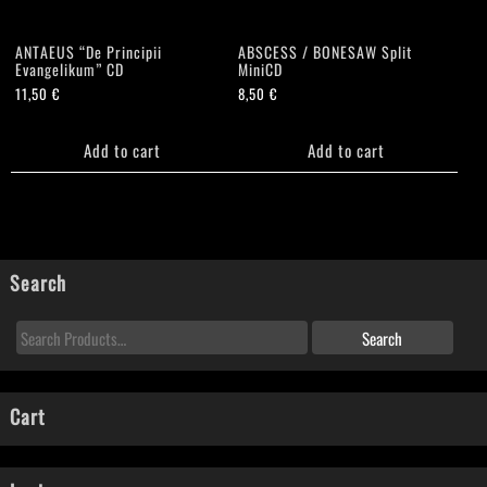
ANTAEUS “De Principii
ABSCESS / BONESAW Split
Evangelikum” CD
MiniCD
11,50
€
8,50
€
Add to cart
Add to cart
Search
Cart