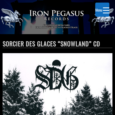
Menu
SORCIER DES GLACES “SNOWLAND” CD