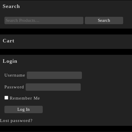
Search
Cart
Login
Username
Password
Remember Me
Lost password?