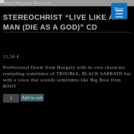
Menu
STEREOCHRIST “LIVE LIKE A
MAN (DIE AS A GOD)” CD
11,50
€
Professional Doom from Hungary with its own character,
reminding sometimes of TROUBLE, BLACK SABBATH but
with a voice that sounds sometimes like Big Boss from
ROOT
STEREOCHRIST
Add to cart
“Live
like
a
Man
(Die