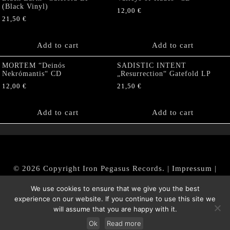
(Black Vinyl)
12,00
€
21,50
€
Add to cart
Add to cart
MORTEM “Deinós
SADISTIC INTENT
Nekrómantis“ CD
„Resurrection“ Gatefold LP
12,00
€
21,50
€
Add to cart
Add to cart
© 2026 Copyright Iron Pegasus Records. |
Impressum
|
AGB
|
Widerrufsbelehrung / Muster-Widerrufsformular
We use cookies to ensure that we give you the best
|
Datenschutz/Privacy Policy
experience on our website. If you continue to use this site we
will assume that you are happy with it.
Ok
Read more
Withdraw from contract