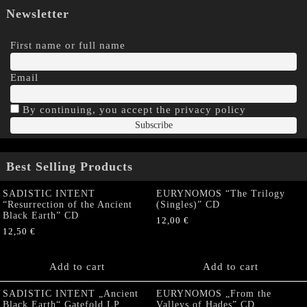
Newsletter
First name or full name
Email
By continuing, you accept the privacy policy
Best Selling Products
SADISTIC INTENT
EURYNOMOS “The Trilogy
“Resurrection of the Ancient
(Singles)” CD
Black Earth” CD
12,00
€
12,50
€
Add to cart
Add to cart
SADISTIC INTENT „Ancient
EURYNOMOS „From the
Black Earth“ Gatefold LP
Valleys of Hades” CD