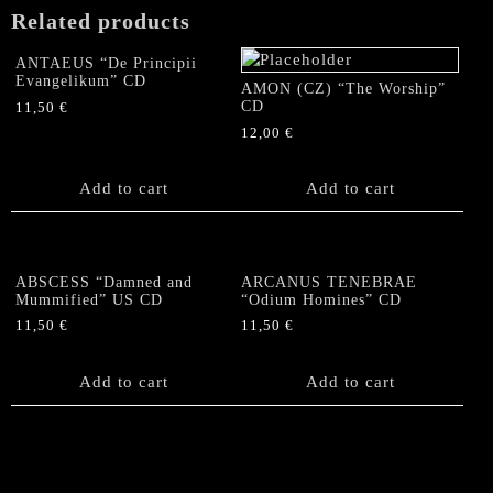
as
Related products
a
God)"
ANTAEUS “De Principii
CD
Evangelikum” CD
AMON (CZ) “The Worship”
quantity
CD
11,50
€
12,00
€
Add to cart
Add to cart
ABSCESS “Damned and
ARCANUS TENEBRAE
Mummified” US CD
“Odium Homines” CD
11,50
€
11,50
€
Add to cart
Add to cart