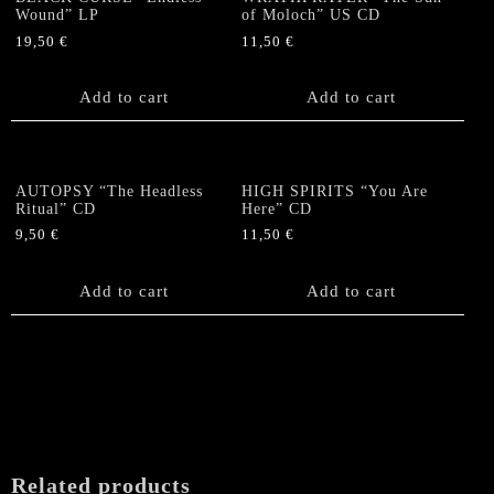
Wound” LP
of Moloch” US CD
19,50
€
11,50
€
Add to cart
Add to cart
AUTOPSY “The Headless
HIGH SPIRITS “You Are
Ritual” CD
Here” CD
9,50
€
11,50
€
Add to cart
Add to cart
Related products