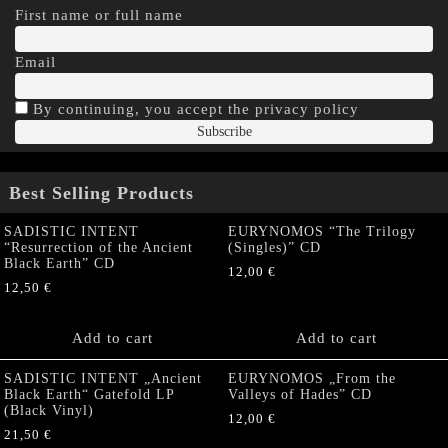
First name or full name
Email
By continuing, you accept the privacy policy
Best Selling Products
SADISTIC INTENT
EURYNOMOS “The Trilogy
“Resurrection of the Ancient
(Singles)” CD
Black Earth” CD
12,00
€
12,50
€
Add to cart
Add to cart
SADISTIC INTENT „Ancient
EURYNOMOS „From the
Black Earth“ Gatefold LP
Valleys of Hades” CD
(Black Vinyl)
12,00
€
21,50
€