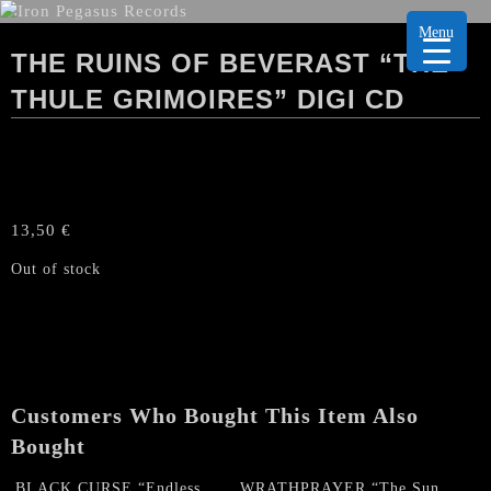
Menu
THE RUINS OF BEVERAST “THE
THULE GRIMOIRES” DIGI CD
13,50
€
Out of stock
Customers Who Bought This Item Also
Bought
BLACK CURSE “Endless
WRATHPRAYER “The Sun