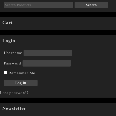
Cart
Login
Username
Password
Remember Me
Lost password?
Newsletter