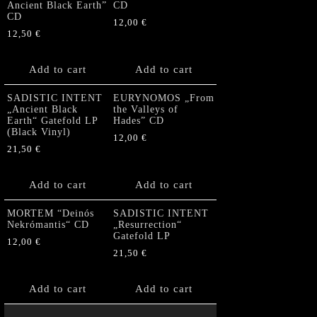
Ancient Black Earth”
CD
CD
12,00
€
12,50
€
Add to cart
Add to cart
SADISTIC INTENT
EURYNOMOS „From
„Ancient Black
the Valleys of
Earth“ Gatefold LP
Hades” CD
(Black Vinyl)
12,00
€
21,50
€
Add to cart
Add to cart
MORTEM “Deinós
SADISTIC INTENT
Nekrómantis“ CD
„Resurrection“
Gatefold LP
12,00
€
21,50
€
Add to cart
Add to cart