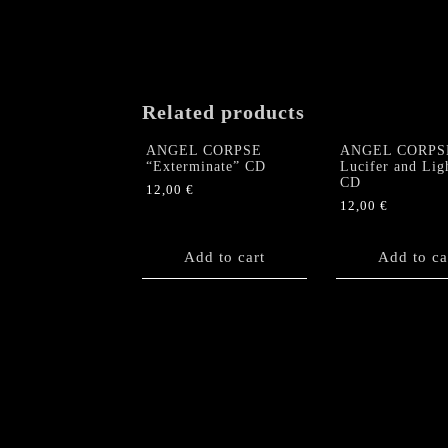
Related products
ANGEL CORPSE
ANGEL CORPS
“Exterminate” CD
Lucifer and Lig
CD
12,00
€
12,00
€
Add to cart
Add to ca