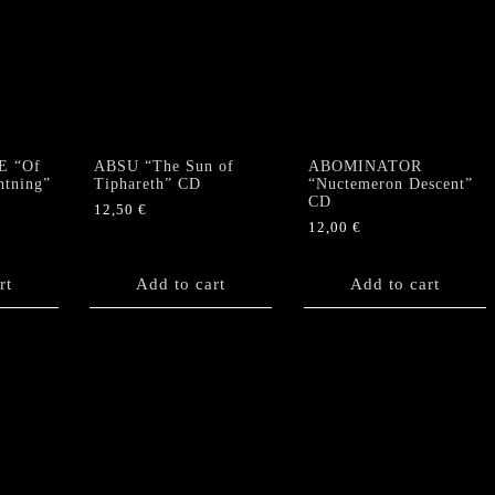
Me"
US
MCD
quantity
E “Of
ABSU “The Sun of
ABOMINATOR
htning”
Tiphareth” CD
“Nuctemeron Descent”
CD
12,50
€
12,00
€
rt
Add to cart
Add to cart