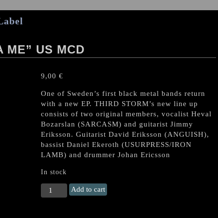
Label
A ME” US MCD
9,00
€
One of Sweden’s first black metal bands return
with a new EP. THIRD STORM’s new line up
consists of two original members, vocalist Heval
Bozarslan (SARCASM) and guitarist Jimmy
Eriksson. Guitarist David Eriksson (ANGUISH),
bassist Daniel Ekeroth (USURPRESS/IRON
LAMB) and drummer Johan Ericsson
In stock
THIRD
Add to cart
STORM
"Tarîtîya