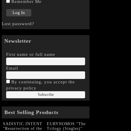
Remember Me
Lost password?
Newsletter
First name or full name
Email
By continuing, you accept the
privacy policy
Best Selling Products
SADISTIC INTENT
EURYNOMOS “The
“Resurrection of the
Trilogy (Singles)”