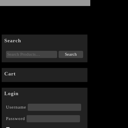
Search
Cart
Login
Username
Password