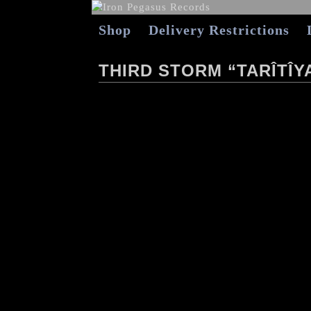
Shop
Delivery Restrictions
THIRD STORM “TARÎTÎY