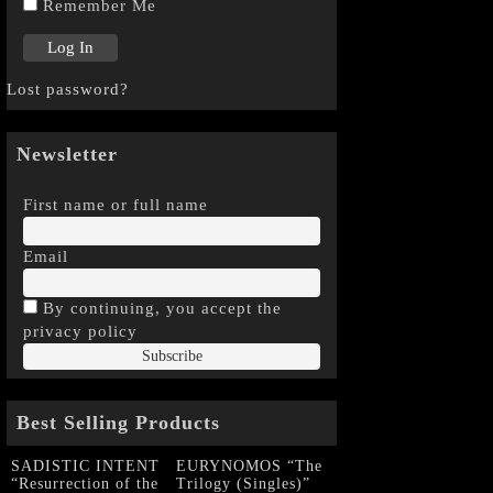
Remember Me
Lost password?
Newsletter
First name or full name
Email
By continuing, you accept the
privacy policy
Best Selling Products
SADISTIC INTENT
EURYNOMOS “The
“Resurrection of the
Trilogy (Singles)”