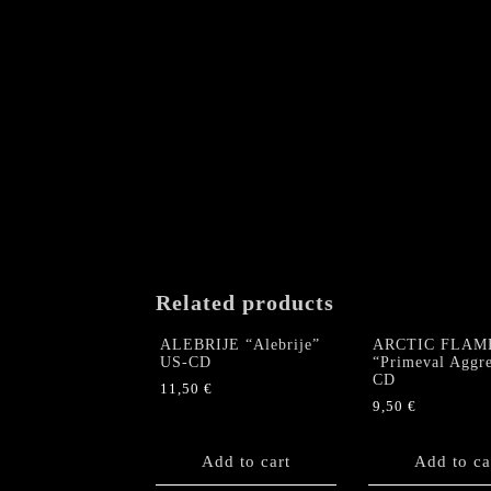
Related products
ALEBRIJE “Alebrije”
ARCTIC FLAM
US-CD
“Primeval Aggre
CD
11,50
€
9,50
€
Add to cart
Add to ca