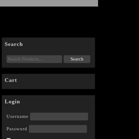
Search
Cart
Login
Username
Password