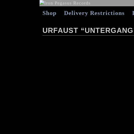
Shop
Delivery Restrictions
URFAUST “UNTERGANG”