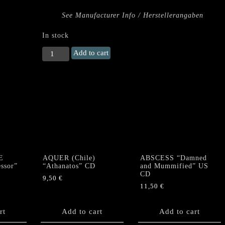
See Manufacturer Info / Herstellerangaben
In stock
URFAUST
Add to cart
"Untergang"
Digi
CD
quantity
E
AQUER (Chile)
ABSCESS “Damned
ssor”
“Athanatos” CD
and Mummified” US
CD
9,50
€
11,50
€
rt
Add to cart
Add to cart