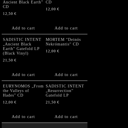
Ancient Black Earth”
CD
CD
12,00
€
12,50
€
Add to cart
Add to cart
SADISTIC INTENT
MORTEM “Deinós
„Ancient Black
Nekrómantis“ CD
Earth“ Gatefold LP
12,00
€
(Black Vinyl)
21,50
€
Add to cart
Add to cart
EURYNOMOS „From
SADISTIC INTENT
the Valleys of
„Resurrection“
Hades” CD
Gatefold LP
12,00
€
21,50
€
Add to cart
Add to cart