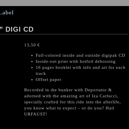
Label
 DIGI CD
13,50
€
Full-colored inside and outside digipak CD
Inside-out print with hotfoil debossing
16 pages booklet with info and art for each
track
Offset paper
Recorded in the bunker with Deportator &
adorned with the amazing art of Iza Carlucci,
specially crafted for this ride into the afterlife,
you know what to expect – or do you? Hail
URFAUST!