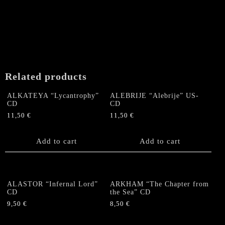
Related products
ALKATEYA “Lycantrophy”
ALEBRIJE “Alebrije” US-
CD
CD
11,50
€
11,50
€
Add to cart
Add to cart
ALASTOR “Infernal Lord”
ARKHAM “The Chapter from
CD
the Sea” CD
9,50
€
8,50
€