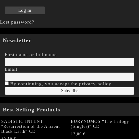
Lost password?
Newsletter
First name or full name
Email
By continuing, you accept the privacy policy
Best Selling Products
SADISTIC INTENT
EURYNOMOS “The Trilogy
“Resurrection of the Ancient
(Singles)” CD
Black Earth” CD
12,00
€