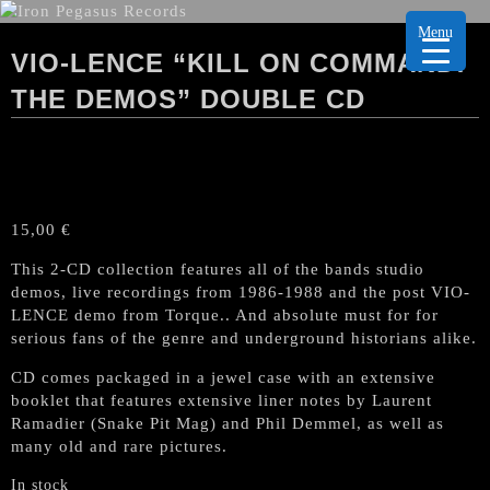
Menu
VIO-LENCE “KILL ON COMMAND:
THE DEMOS” DOUBLE CD
15,00
€
This 2-CD collection features all of the bands studio
demos, live recordings from 1986-1988 and the post VIO-
LENCE demo from Torque.. And absolute must for for
serious fans of the genre and underground historians alike.
CD comes packaged in a jewel case with an extensive
booklet that features extensive liner notes by Laurent
Ramadier (Snake Pit Mag) and Phil Demmel, as well as
many old and rare pictures.
In stock