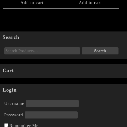
Add to cart
Add to cart
Search
Cart
Login
Username
Password
Remember Me