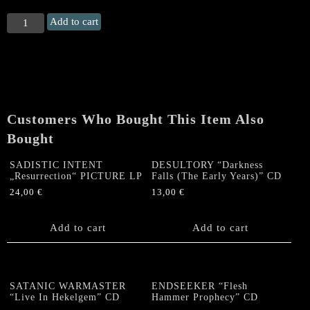
VIO-
Add to cart
LENCE
"Kill
On
Command:
The
Demos"
Customers Who Bought This Item Also
Double
CD
Bought
quantity
SADISTIC INTENT
DESULTORY “Darkness
„Resurrection“ PICTURE LP
Falls (The Early Years)” CD
24,00
€
13,00
€
Add to cart
Add to cart
SATANIC WARMASTER
ENDSEEKER “Flesh
“Live In Hekelgem” CD
Hammer Prophecy” CD