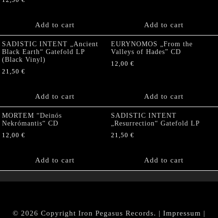
12,50
€
Add to cart
Add to cart
SADISTIC INTENT „Ancient
EURYNOMOS „From the
Black Earth“ Gatefold LP
Valleys of Hades” CD
(Black Vinyl)
12,00
€
21,50
€
Add to cart
Add to cart
MORTEM “Deinós
SADISTIC INTENT
Nekrómantis“ CD
„Resurrection“ Gatefold LP
12,00
€
21,50
€
Add to cart
Add to cart
© 2026 Copyright Iron Pegasus Records. |
Impressum
|