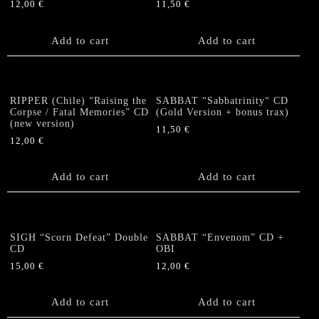
12,00
€
11,50
€
Add to cart
Add to cart
RIPPER (Chile) “Raising the
SABBAT “Sabbatrinity“ CD
Corpse / Fatal Memories” CD
(Gold Version + bonus trax)
(new version)
11,50
€
12,00
€
Add to cart
Add to cart
SIGH “Scorn Defeat” Double
SABBAT “Envenom” CD +
CD
OBI
15,00
€
12,00
€
Add to cart
Add to cart