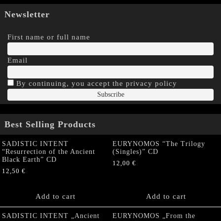
Newsletter
First name or full name
Email
By continuing, you accept the privacy policy
Best Selling Products
SADISTIC INTENT
EURYNOMOS “The Trilogy
“Resurrection of the Ancient
(Singles)” CD
Black Earth” CD
12,00
€
12,50
€
Add to cart
Add to cart
SADISTIC INTENT „Ancient
EURYNOMOS „From the