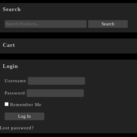
Search
Cart
Login
Username
Password
Remember Me
Lost password?