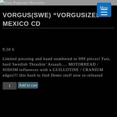
Menu
VORGUS(SWE) “VORGUSIZED”
MEXICO CD
9,50
€
Limited pressing and hand numbered to 999 pieces! Fast,
hard Swedish Thrashin’ Assault…. MOTORHEAD /
SODOM influences with a GUILLOTINE / CRANIUM
edges!!! this hard to find Demo stuff now re-released
VORGUS(Swe)
Add to cart
“Vorgusized"
Mexico
CD
quantity