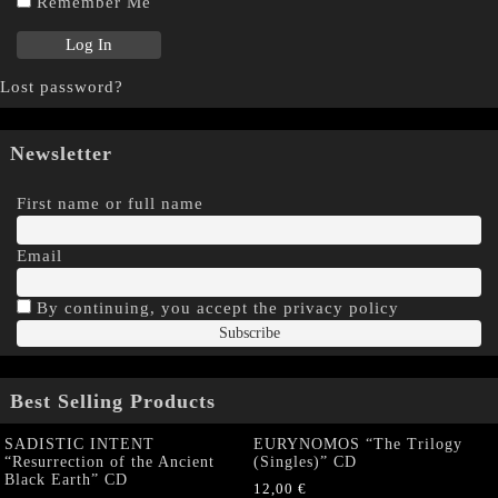
Remember Me
Lost password?
Newsletter
First name or full name
Email
By continuing, you accept the privacy policy
Best Selling Products
SADISTIC INTENT
EURYNOMOS “The Trilogy
“Resurrection of the Ancient
(Singles)” CD
Black Earth” CD
12,00
€