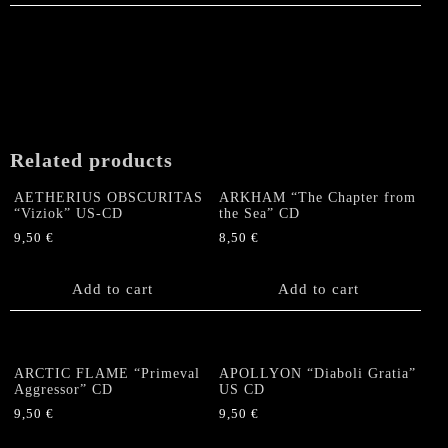
Related products
AETHERIUS OBSCURITAS
ARKHAM “The Chapter from
“Viziok” US-CD
the Sea” CD
9,50
€
8,50
€
Add to cart
Add to cart
ARCTIC FLAME “Primeval
APOLLYON “Diaboli Gratia”
Aggressor” CD
US CD
9,50
€
9,50
€