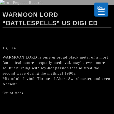
Menu
WARMOON LORD
“BATTLESPELLS” US DIGI CD
13,50
€
WARMOON LORD is pure & proud black metal of a most
fantastical nature – equally medieval, maybe even more
so, but burning with icy-hot passion that so fired the
second wave during the mythical 1990s.
Mix of old Isvind, Throne of Ahaz, Swordmaster, and even
Ancient.
Out of stock