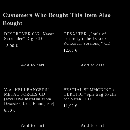
Customers Who Bought This Item Also
Bought
DESTRÖYER 666 “Never
DESASTER „Souls of
Surrender” Digi CD
Infernity (The Tyrants
Rehearsal Sessions)“ CD
15,00
€
12,00
€
Add to cart
Add to cart
V/A: HELLBANGERS’
BESTIAL SUMMONING /
METAL FORCES CD
HERETIC “Splitting Skulls
(exclusive material from
for Satan” CD
Desaster, Urn, Flame, etc)
11,00
€
6,50
€
Add to cart
Add to cart