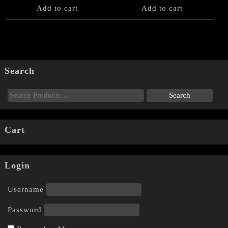
Add to cart
Add to cart
Search
Cart
Login
Username
Password