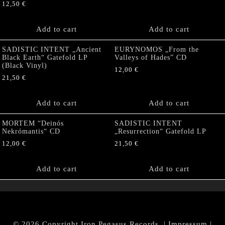
12,50
€
Add to cart
Add to cart
SADISTIC INTENT „Ancient
EURYNOMOS „From the
Black Earth“ Gatefold LP
Valleys of Hades” CD
(Black Vinyl)
12,00
€
21,50
€
Add to cart
Add to cart
MORTEM “Deinós
SADISTIC INTENT
Nekrómantis“ CD
„Resurrection“ Gatefold LP
12,00
€
21,50
€
Add to cart
Add to cart
© 2026 Copyright Iron Pegasus Records. |
Impressum
|