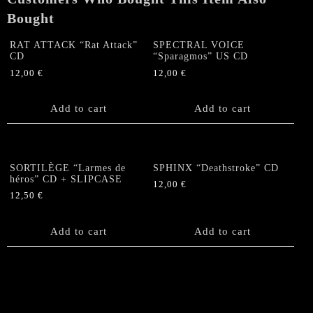
Bought
RAT ATTACK “Rat Attack”
SPECTRAL VOICE
CD
“Sparagmos” US CD
12,00
€
12,00
€
Add to cart
Add to cart
SORTILÈGE “Larmes de
SPHINX “Deathstroke” CD
héros” CD + SLIPCASE
12,00
€
12,50
€
Add to cart
Add to cart