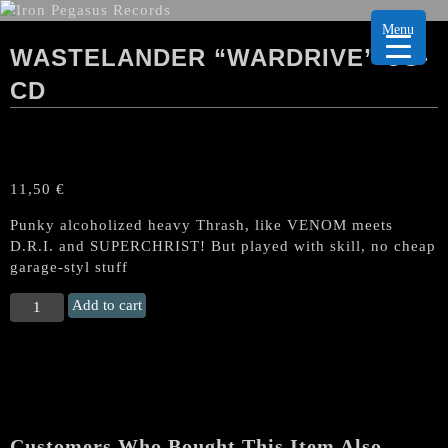
Menu
WASTELANDER “WARDRIVE” US-
CD
11,50
€
Punky alcoholized heavy Thrash, like VENOM meets
D.R.I. and SUPERCHRIST! But played with skill, no cheap
garage-styl stuff
WASTELANDER
Add to cart
“Wardrive"
US-
CD
quantity
Customers Who Bought This Item Also