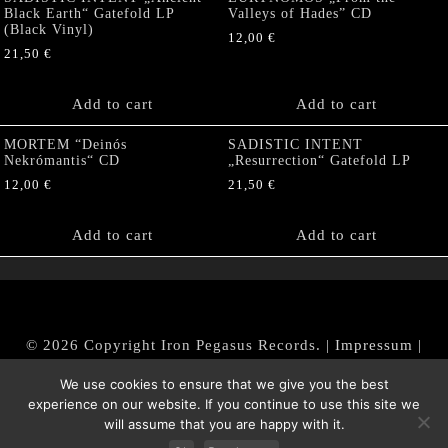
Black Earth“ Gatefold LP
Valleys of Hades” CD
(Black Vinyl)
12,00
€
21,50
€
Add to cart
Add to cart
MORTEM “Deinós
SADISTIC INTENT
Nekrómantis“ CD
„Resurrection“ Gatefold LP
12,00
€
21,50
€
Add to cart
Add to cart
© 2026 Copyright Iron Pegasus Records. |
Impressum
|
AGB
|
Widerrufsbelehrung / Muster-Widerrufsformular
We use cookies to ensure that we give you the best
|
Datenschutz/Privacy Policy
experience on our website. If you continue to use this site we
will assume that you are happy with it.