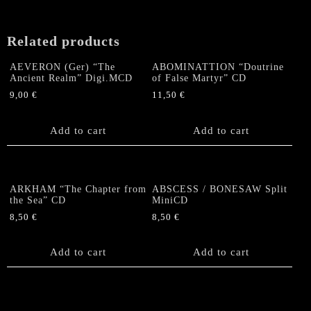
Related products
AEVERON (Ger) “The
ABOMINATTION “Doutrine
Ancient Realm” Digi.MCD
of False Martyr” CD
9,00
€
11,50
€
Add to cart
Add to cart
ARKHAM “The Chapter from
ABSCESS / BONESAW Split
the Sea” CD
MiniCD
8,50
€
8,50
€
Add to cart
Add to cart