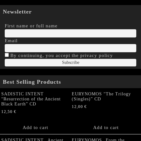
Newsletter
First name or full name
Email
By continuing, you accept the privacy policy
Best Selling Products
SADISTIC INTENT
EURYNOMOS “The Trilogy
“Resurrection of the Ancient
(Singles)” CD
Black Earth” CD
12,00
€
12,50
€
Add to cart
Add to cart
SADISTIC INTENT „Ancient
EURYNOMOS „From the