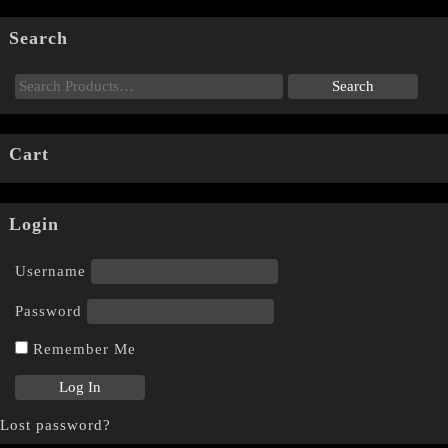
Search
Cart
Login
Username
Password
Remember Me
Lost password?