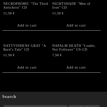
NECROPHOBIC “The Third
NIGHTSHADE “Men of
Antichrist” CD
Iron” CD
11,50
€
11,50
€
Add to cart
Add to cart
NATTVINDENS GRAT “A
NAPALM DEATH “Leader,
Bard’s Tale” CD
Not Follower” US-CD
11,50
€
7,50
€
Add to cart
Add to cart
Search