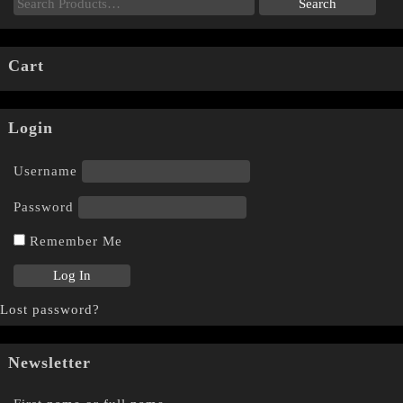
Cart
Login
Username
Password
Remember Me
Lost password?
Newsletter