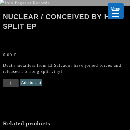
Menu
NUCLEAR / CONCEIVED BY HATE
SPLIT EP
6,00
€
Death metallers from El Salvador have joined forces and
released a 2-song split vinyl
NUCLEAR
Add to cart
/
CONCEIVED
BY
HATE
Split
EP
Related products
quantity