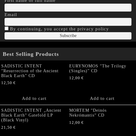
First name or full name
Email
By continuing, you accept the privacy policy
Best Selling Products
SADISTIC INTENT
EURYNOMOS “The Trilogy
“Resurrection of the Ancient
(Singles)” CD
Black Earth” CD
12,00
€
12,50
€
Add to cart
Add to cart
SADISTIC INTENT „Ancient
MORTEM “Deinós
Black Earth“ Gatefold LP
Nekrómantis“ CD
(Black Vinyl)
12,00
€
21,50
€