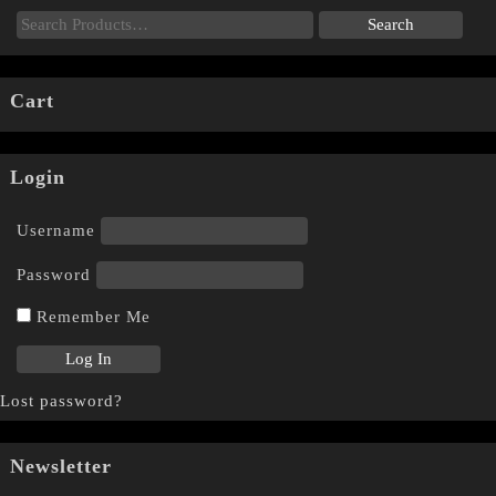
Cart
Login
Username
Password
Remember Me
Lost password?
Newsletter