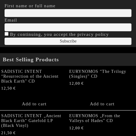
First name or full name
Email
By continuing, you accept the privacy policy
Best Selling Products
SADISTIC INTENT
EURYNOMOS “The Trilogy
“Resurrection of the Ancient
(Singles)” CD
Black Earth” CD
12,00
€
12,50
€
Add to cart
Add to cart
SADISTIC INTENT „Ancient
EURYNOMOS „From the
Black Earth“ Gatefold LP
Valleys of Hades” CD
(Black Vinyl)
12,00
€
21,50
€