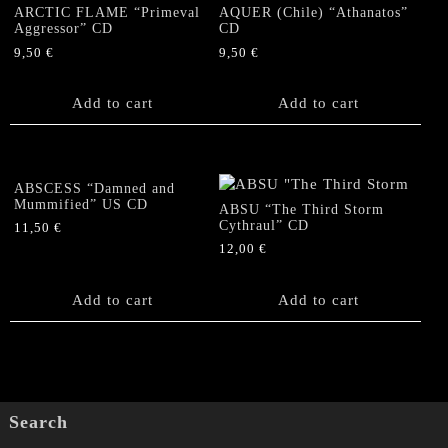
ARCTIC FLAME “Primeval
AQUER (Chile) “Athanatos”
...A
Aggressor” CD
CD
Dream"
9,50
€
9,50
€
CD
quantity
Add to cart
Add to cart
ABSCESS “Damned and
Mummified” US CD
ABSU “The Third Storm
Cythraul” CD
11,50
€
12,00
€
Add to cart
Add to cart
Search