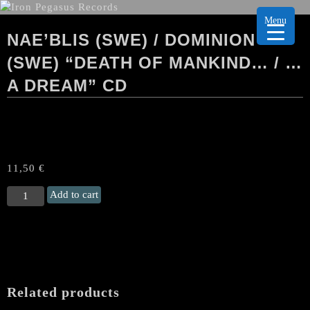
Menu
NAE’BLIS (SWE) / DOMINION
(SWE) “DEATH OF MANKIND… / …
A DREAM” CD
11,50
€
NAE'BLIS
Add to cart
(Swe)
/
DOMINION
(Swe)
“Death
Of
Related products
Mankind...
/