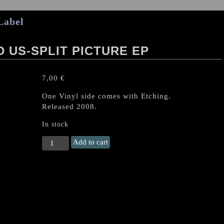
Label
 US-SPLIT PICTURE EP
7,00
€
One Vinyl side comes with Etching.
Released 2008.
In stock
NUNSLAUGHTER
Add to cart
/
RABID
US-
Split
PICTURE
EP
quantity