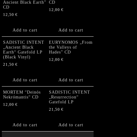
Ancient Black Earth”
CD
CD
12,00
€
12,50
€
Add to cart
Add to cart
SADISTIC INTENT
EURYNOMOS „From
„Ancient Black
the Valleys of
Earth“ Gatefold LP
Hades” CD
(Black Vinyl)
12,00
€
21,50
€
Add to cart
Add to cart
MORTEM “Deinós
SADISTIC INTENT
Nekrómantis“ CD
„Resurrection“
Gatefold LP
12,00
€
21,50
€
Add to cart
Add to cart