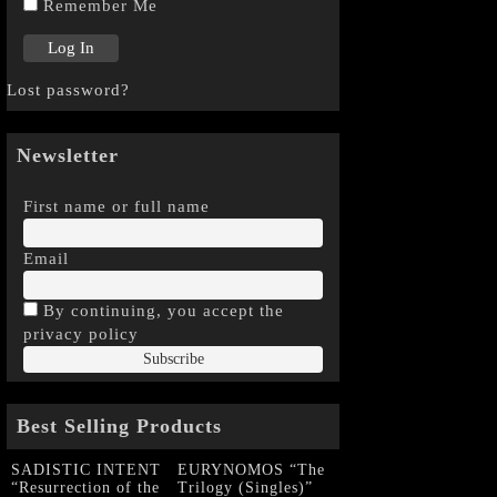
Remember Me
Lost password?
Newsletter
First name or full name
Email
By continuing, you accept the
privacy policy
Best Selling Products
SADISTIC INTENT
EURYNOMOS “The
“Resurrection of the
Trilogy (Singles)”