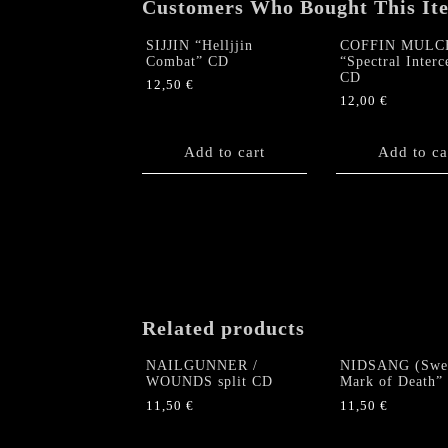
Customers Who Bought This It
SIJJIN “Helljjin
COFFIN MULC
Combat” CD
“Spectral Interc
CD
12,50
€
12,00
€
Add to cart
Add to ca
Related products
NAILGUNNER /
NIDSANG (Swe
WOUNDS split CD
Mark of Death”
11,50
€
11,50
€