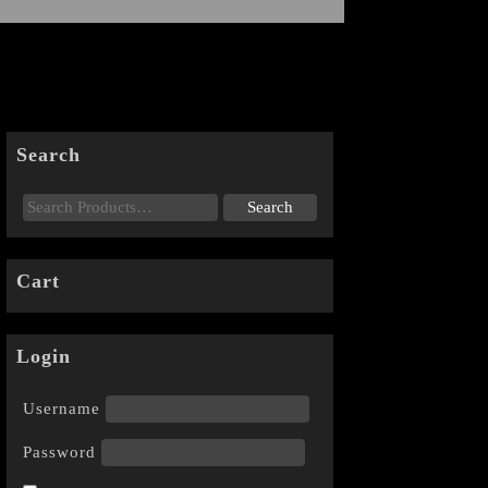
Search
Cart
Login
Username
Password