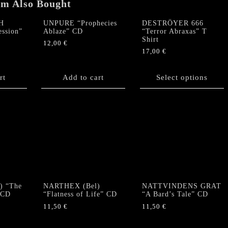
em Also Bought
H
UNPURE “Prophecies
DESTRÖYER 666
ession”
Ablaze” CD
“Terror Abraxas” T
Shirt
12,00
€
17,00
€
This
product
rt
Add to cart
Select options
has
multiple
variants.
The
options
may
be
chosen
on
the
) “The
NARTHEX (Bel)
NATTVINDENS GRAT
product
 CD
“Flatness of Life” CD
“A Bard’s Tale” CD
page
11,50
€
11,50
€