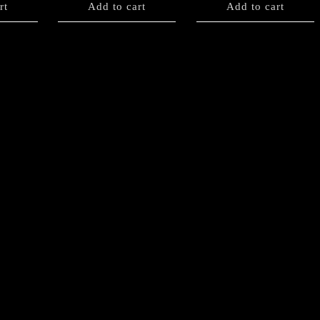
rt
Add to cart
Add to cart