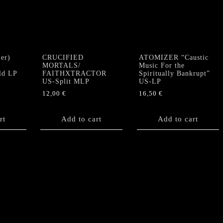
er)
CRUCIFIED
ATOMIZER “Caustic
MORTALS/
Music For the
ld LP
FAITHXTRACTOR
Spiritually Bankrupt”
US-Split MLP
US-LP
12,00
€
16,50
€
rt
Add to cart
Add to cart