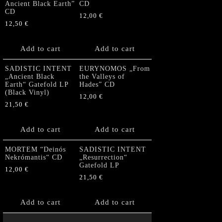
Ancient Black Earth”
CD
CD
12,00
€
12,50
€
Add to cart
Add to cart
SADISTIC INTENT
EURYNOMOS „From
„Ancient Black
the Valleys of
Earth“ Gatefold LP
Hades” CD
(Black Vinyl)
12,00
€
21,50
€
Add to cart
Add to cart
MORTEM “Deinós
SADISTIC INTENT
Nekrómantis“ CD
„Resurrection“
Gatefold LP
12,00
€
21,50
€
Add to cart
Add to cart