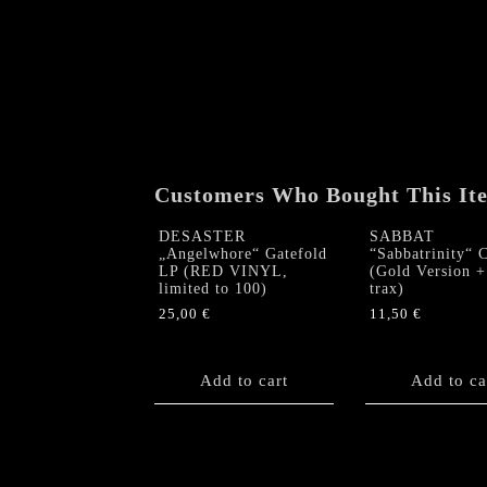
Customers Who Bought This It
DESASTER
SABBAT
„Angelwhore“ Gatefold
“Sabbatrinity“ 
LP (RED VINYL,
(Gold Version +
limited to 100)
trax)
25,00
€
11,50
€
Add to cart
Add to ca