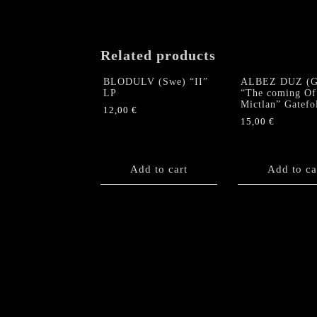
Related products
BLODULV (Swe) “II”
ALBEZ DUZ (G
LP
“The coming Of
Mictlan” Gatefo
12,00
€
15,00
€
Add to cart
Add to ca