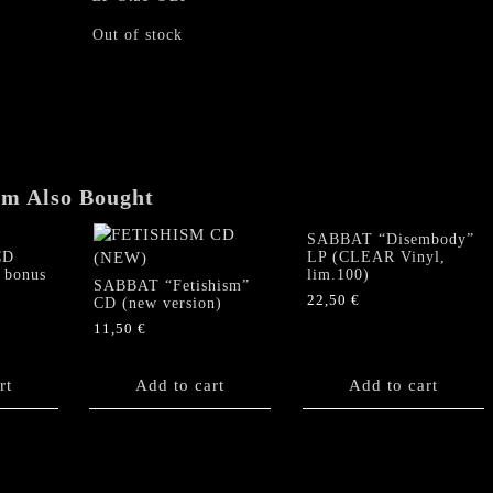
Out of stock
em Also Bought
SABBAT “Disembody”
CD
LP (CLEAR Vinyl,
 bonus
lim.100)
SABBAT “Fetishism”
22,50
€
CD (new version)
11,50
€
rt
Add to cart
Add to cart