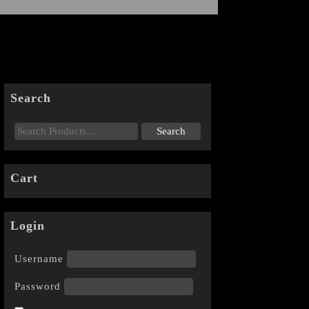
Search
Cart
Login
Username
Password