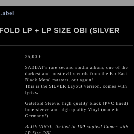
Label
OLD LP + LP SIZE OBI (SILVER
25,00
€
SABBAT’s rare second studio album, one of the
darkest and most evil records from the Far East
Black Metal masters, out again!
This is the SILVER Layout version, comes with
lyrics.
Gatefold Sleeve, high quality black (PVC lined)
innersleeve and high quality Vinyl (made in
Germany!).
BLUE VINYL, limited to 100 copies! Comes with
LP Size OBI