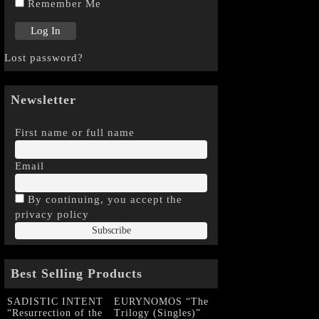
Remember Me
Lost password?
Newsletter
First name or full name
Email
By continuing, you accept the
privacy policy
Best Selling Products
SADISTIC INTENT
EURYNOMOS “The
“Resurrection of the
Trilogy (Singles)”