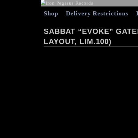
Shop
Delivery Restrictions
SABBAT “EVOKE” GATEF
LAYOUT, LIM.100)