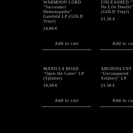
WARMOON LORD
UNLEASHED “
“Sacrosanct
No Life Dwells
Demonopathy”
(GOLD Vinyl)
Gatefold LP (GOLD
21,50
€
Vinyl)
24,00
€
Add to cart
Add to ca
MANILLA ROAD
ARGHOSLENT
“Open the Gates” LP
“Unconquered
(Splatter)
Soldiery” LP
19,50
€
21,50
€
Add to cart
Add to ca