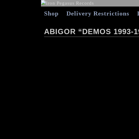
Shop
Delivery Restrictions
ABIGOR “DEMOS 1993-1