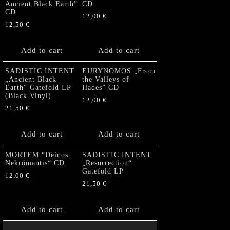
Ancient Black Earth”
CD
CD
12,00
€
12,50
€
Add to cart
Add to cart
SADISTIC INTENT
EURYNOMOS „From
„Ancient Black
the Valleys of
Earth“ Gatefold LP
Hades” CD
(Black Vinyl)
12,00
€
21,50
€
Add to cart
Add to cart
MORTEM “Deinós
SADISTIC INTENT
Nekrómantis“ CD
„Resurrection“
Gatefold LP
12,00
€
21,50
€
Add to cart
Add to cart