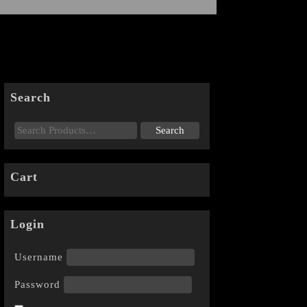
Search
Cart
Login
Username
Password