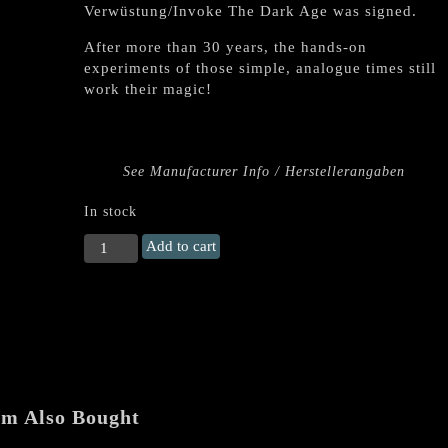
Verwüstung/Invoke The Dark Age was signed.
After more than 30 years, the hands-on
experiments of those simple, analogue times still
work their magic!
See Manufacturer Info / Herstellerangaben
In stock
ABIGOR
Add to cart
"Demos
1993-
1994"
Double
LP
+
Booklet
quantity
em Also Bought