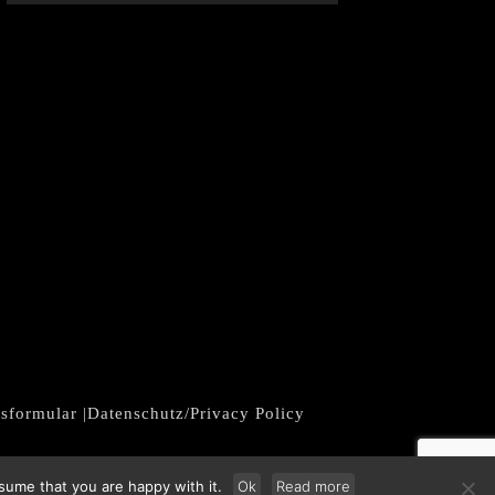
fsformular
|
Datenschutz/Privacy Policy
sume that you are happy with it.
Ok
Read more