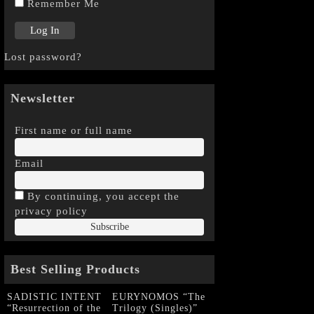
Remember Me
Lost password?
Newsletter
First name or full name
Email
By continuing, you accept the
privacy policy
Best Selling Products
SADISTIC INTENT
EURYNOMOS “The
“Resurrection of the
Trilogy (Singles)”