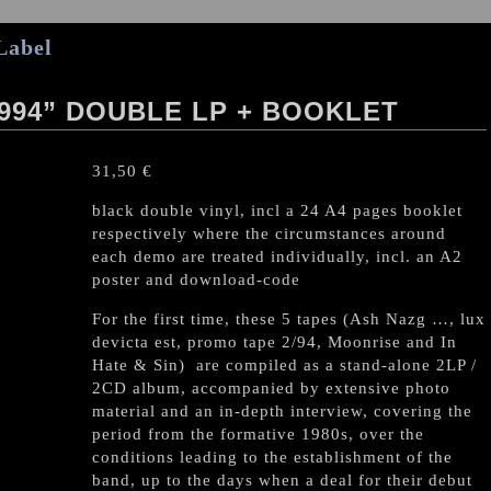
Label
994” DOUBLE LP + BOOKLET
31,50
€
black double vinyl, incl a 24 A4 pages booklet
respectively where the circumstances around
each demo are treated individually, incl. an A2
poster and download-code
For the first time, these 5 tapes (Ash Nazg …, lux
devicta est, promo tape 2/94, Moonrise and In
Hate & Sin) are compiled as a stand-alone 2LP /
2CD album, accompanied by extensive photo
material and an in-depth interview, covering the
period from the formative 1980s, over the
conditions leading to the establishment of the
band, up to the days when a deal for their debut