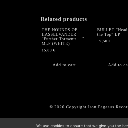
Related products
THE HOUNDS OF
BULLET “Headi
HASSELVANDER
the Top” LP
“Further Torments… ”
19,50
€
MLP (WHITE)
15,00
€
Add to cart
Add to ca
© 2026 Copyright Iron Pegasus Recor
We use cookies to ensure that we give you the best