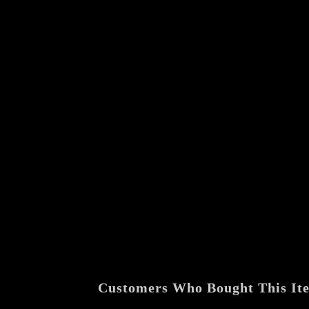
Customers Who Bought This It