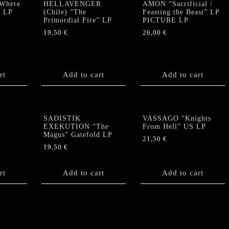
Where
HELLAVENGER
AMON “Sacrificial /
” LP
(Chile) “The
Feasting the Beast” LP
Primordial Fire” LP
PICTURE LP
19,50
€
26,00
€
rt
Add to cart
Add to cart
SADISTIK
VASSAGO “Knights
EXEKUTION “The
From Hell” US LP
Magus” Gatefold LP
21,50
€
19,50
€
rt
Add to cart
Add to cart