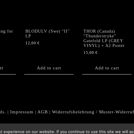
ng for
BLODULV (Swe) “II”
THOR (Canada)
LP
“Thunderstryke”
Gatefold LP (GREY
12,00
€
VINYL) + A2 Poster
15,00
€
rt
Add to cart
Add to cart
ds. |
Impressum
|
AGB
|
Widerrufsbelehrung / Muster-Widerru
 experience on our website. If you continue to use this site we will as
Withdraw from contract